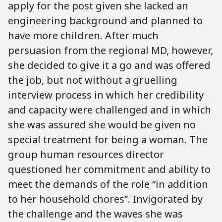
apply for the post given she lacked an
engineering background and planned to
have more children. After much
persuasion from the regional MD, however,
she decided to give it a go and was offered
the job, but not without a gruelling
interview process in which her credibility
and capacity were challenged and in which
she was assured she would be given no
special treatment for being a woman. The
group human resources director
questioned her commitment and ability to
meet the demands of the role “in addition
to her household chores”. Invigorated by
the challenge and the waves she was