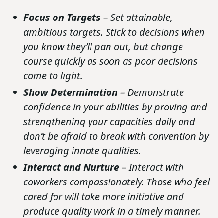
Focus on Targets
– Set attainable,
ambitious targets. Stick to decisions when
you know they’ll pan out, but change
course quickly as soon as poor decisions
come to light.
Show Determination
– Demonstrate
confidence in your abilities by proving and
strengthening your capacities daily and
don’t be afraid to break with convention by
leveraging innate qualities.
Interact and Nurture
– Interact with
coworkers compassionately. Those who feel
cared for will take more initiative and
produce quality work in a timely manner.