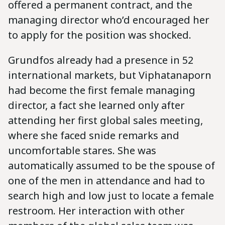
offered a permanent contract, and the
managing director who’d encouraged her
to apply for the position was shocked.
Grundfos already had a presence in 52
international markets, but Viphatanaporn
had become the first female managing
director, a fact she learned only after
attending her first global sales meeting,
where she faced snide remarks and
uncomfortable stares. She was
automatically assumed to be the spouse of
one of the men in attendance and had to
search high and low just to locate a female
restroom. Her interaction with other