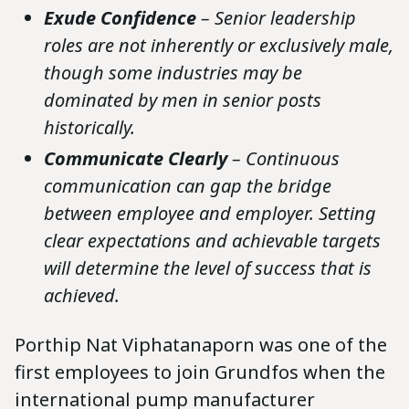
Exude Confidence
– Senior leadership
roles are not inherently or exclusively male,
though some industries may be
dominated by men in senior posts
historically.
Communicate Clearly
– Continuous
communication can gap the bridge
between employee and employer. Setting
clear expectations and achievable targets
will determine the level of success that is
achieved.
Porthip Nat Viphatanaporn was one of the
first employees to join Grundfos when the
international pump manufacturer