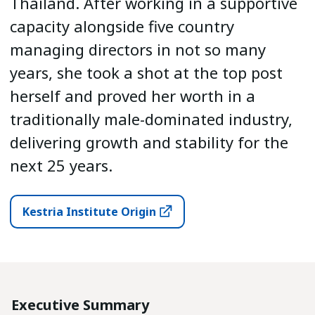
Thailand. After working in a supportive
capacity alongside five country
managing directors in not so many
years, she took a shot at the top post
herself and proved her worth in a
traditionally male-dominated industry,
delivering growth and stability for the
next 25 years.
Kestria Institute Origin
Executive Summary