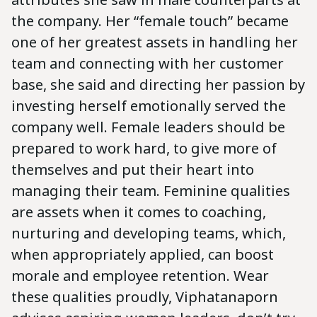
the company. Her “female touch” became
one of her greatest assets in handling her
team and connecting with her customer
base, she said and directing her passion by
investing herself emotionally served the
company well. Female leaders should be
prepared to work hard, to give more of
themselves and put their heart into
managing their team. Feminine qualities
are assets when it comes to coaching,
nurturing and developing teams, which,
when appropriately applied, can boost
morale and employee retention. Wear
these qualities proudly, Viphatanaporn