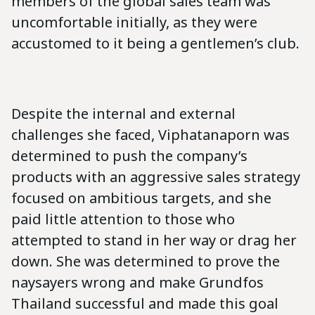
members of the global sales team was
uncomfortable initially, as they were
accustomed to it being a gentlemen’s club.
Despite the internal and external
challenges she faced, Viphatanaporn was
determined to push the company’s
products with an aggressive sales strategy
focused on ambitious targets, and she
paid little attention to those who
attempted to stand in her way or drag her
down. She was determined to prove the
naysayers wrong and make Grundfos
Thailand successful and made this goal