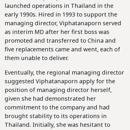
launched operations in Thailand in the
early 1990s. Hired in 1993 to support the
managing director, Viphatanaporn served
as interim MD after her first boss was
promoted and transferred to China and
five replacements came and went, each of
them unable to deliver.
Eventually, the regional managing director
suggested Viphatanaporn apply for the
position of managing director herself,
given she had demonstrated her
commitment to the company and had
brought stability to its operations in
Thailand. Initially, she was hesitant to