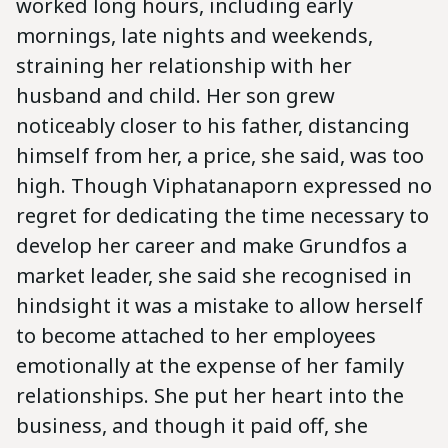
worked long hours, including early
mornings, late nights and weekends,
straining her relationship with her
husband and child. Her son grew
noticeably closer to his father, distancing
himself from her, a price, she said, was too
high. Though Viphatanaporn expressed no
regret for dedicating the time necessary to
develop her career and make Grundfos a
market leader, she said she recognised in
hindsight it was a mistake to allow herself
to become attached to her employees
emotionally at the expense of her family
relationships. She put her heart into the
business, and though it paid off, she