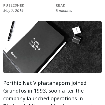
PUBLISHED
READ
May 7, 2019
5 minutes
Porthip Nat Viphatanaporn joined
Grundfos in 1993, soon after the
company launched operations in