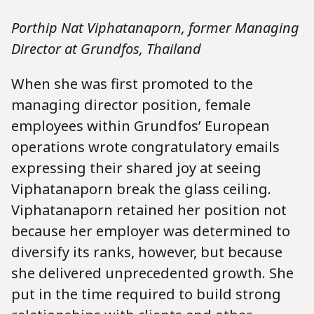
Porthip Nat Viphatanaporn, former Managing
Director at Grundfos, Thailand
When she was first promoted to the
managing director position, female
employees within Grundfos’ European
operations wrote congratulatory emails
expressing their shared joy at seeing
Viphatanaporn break the glass ceiling.
Viphatanaporn retained her position not
because her employer was determined to
diversify its ranks, however, but because
she delivered unprecedented growth. She
put in the time required to build strong