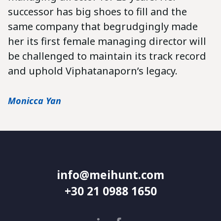
successor has big shoes to fill and the
same company that begrudgingly made
her its first female managing director will
be challenged to maintain its track record
and uphold Viphatanaporn’s legacy.
Monicca Yan
info@meihunt.com
+30 21 0988 1650