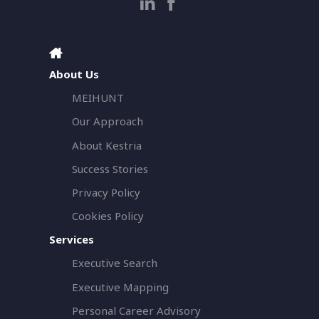
About Us
MEIHUNT
Our Approach
About Kestria
Success Stories
Privacy Policy
Cookies Policy
Services
Executive Search
Executive Mapping
Personal Career Advisory