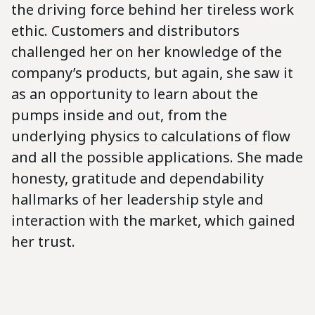
the driving force behind her tireless work
ethic. Customers and distributors
challenged her on her knowledge of the
company’s products, but again, she saw it
as an opportunity to learn about the
pumps inside and out, from the
underlying physics to calculations of flow
and all the possible applications. She made
honesty, gratitude and dependability
hallmarks of her leadership style and
interaction with the market, which gained
her trust.