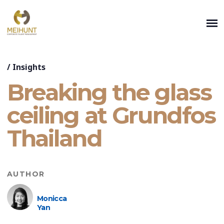
/
Insights
Breaking the glass
ceiling at Grundfos
Thailand
AUTHOR
Monicca
Yan