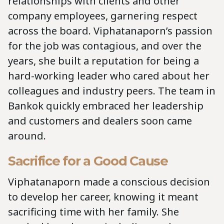
relationships with clients and other
company employees, garnering respect
across the board. Viphatanaporn’s passion
for the job was contagious, and over the
years, she built a reputation for being a
hard-working leader who cared about her
colleagues and industry peers. The team in
Bankok quickly embraced her leadership
and customers and dealers soon came
around.
Sacrifice for a Good Cause
Viphatanaporn made a conscious decision
to develop her career, knowing it meant
sacrificing time with her family. She