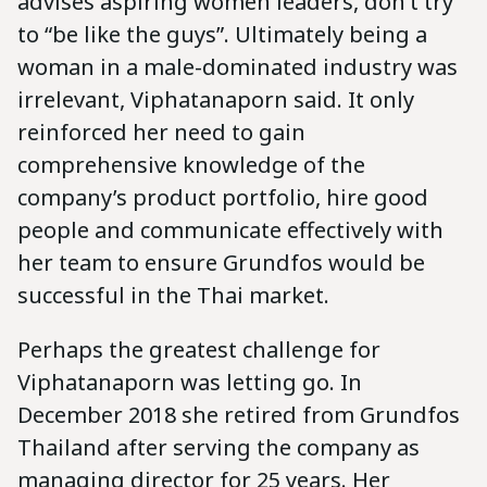
advises aspiring women leaders, don’t try
to “be like the guys”. Ultimately being a
woman in a male-dominated industry was
irrelevant, Viphatanaporn said. It only
reinforced her need to gain
comprehensive knowledge of the
company’s product portfolio, hire good
people and communicate effectively with
her team to ensure Grundfos would be
successful in the Thai market.
Perhaps the greatest challenge for
Viphatanaporn was letting go. In
December 2018 she retired from Grundfos
Thailand after serving the company as
managing director for 25 years. Her