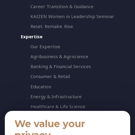
Career Transition & Guidance
KAIZEN Women in Leadership Seminar
Reset. Remake. Rise.
Expertise
Our Expertise
Agribusiness & Agriscience
Banking & Financial Services
Consumer & Retail
Education
Energy & Infrastructure
Healthcare & Life Science
Industrial & Production
We value your
NGO & Not For Profit