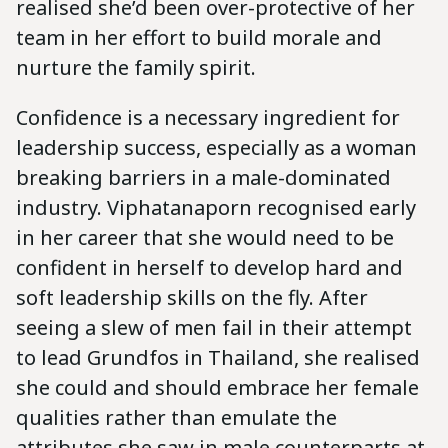
realised she’d been over-protective of her
team in her effort to build morale and
nurture the family spirit.
Confidence is a necessary ingredient for
leadership success, especially as a woman
breaking barriers in a male-dominated
industry. Viphatanaporn recognised early
in her career that she would need to be
confident in herself to develop hard and
soft leadership skills on the fly. After
seeing a slew of men fail in their attempt
to lead Grundfos in Thailand, she realised
she could and should embrace her female
qualities rather than emulate the
attributes she saw in male counterparts at