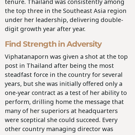
tenure. Thailand was consistently among
the top three in the Southeast Asia region
under her leadership, delivering double-
digit growth year after year.
Find Strength in Adversity
Viphatanaporn was given a shot at the top
post in Thailand after being the most
steadfast force in the country for several
years, but she was initially offered only a
one-year contract as a test of her ability to
perform, drilling home the message that
many of her superiors at headquarters
were sceptical she could succeed. Every
other country managing director was