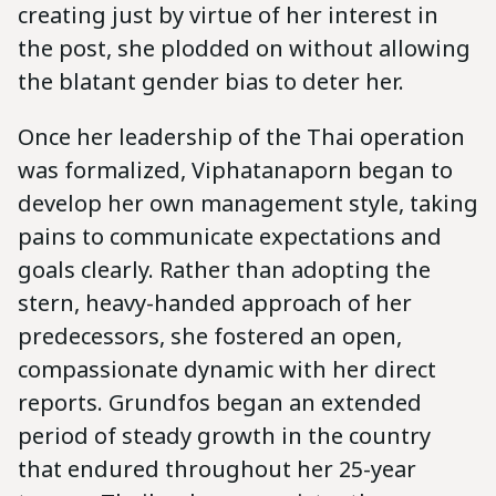
creating just by virtue of her interest in
the post, she plodded on without allowing
the blatant gender bias to deter her.
Once her leadership of the Thai operation
was formalized, Viphatanaporn began to
develop her own management style, taking
pains to communicate expectations and
goals clearly. Rather than adopting the
stern, heavy-handed approach of her
predecessors, she fostered an open,
compassionate dynamic with her direct
reports. Grundfos began an extended
period of steady growth in the country
that endured throughout her 25-year