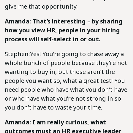
give me that opportunity.
Amanda: That’s interesting – by sharing
how you view HR, people in your hiring
process will self-select in or out.
Stephen:Yes! You’re going to chase away a
whole bunch of people because they’re not
wanting to buy in, but those aren’t the
people you want so, what a great test! You
need people who have what you don’t have
or who have what you’re not strong in so
you don’t have to waste your time.
Amanda: I am really curious, what
outcomes must an HR executive leader