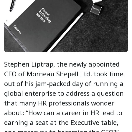
Stephen Liptrap, the newly appointed
CEO of Morneau Shepell Ltd. took time
out of his jam-packed day of running a
global enterprise to address a question
that many HR professionals wonder
about: “How can a career in HR lead to
earning a seat at the Executive table,