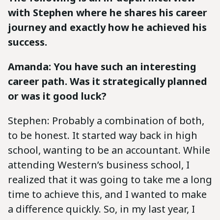
with Stephen where he shares his career
journey and exactly how he achieved his
success.
Amanda: You have such an interesting
career path. Was it strategically planned
or was it good luck?
Stephen: Probably a combination of both,
to be honest. It started way back in high
school, wanting to be an accountant. While
attending Western’s business school, I
realized that it was going to take me a long
time to achieve this, and I wanted to make
a difference quickly. So, in my last year, I