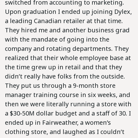
switched from accounting to marketing.
Upon graduation I ended up joining Dylex,
a leading Canadian retailer at that time.
They hired me and another business grad
with the mandate of going into the
company and rotating departments. They
realized that their whole employee base at
the time grew up in retail and that they
didn’t really have folks from the outside.
They put us through a 9-month store
manager training course in six weeks, and
then we were literally running a store with
a $30-50M dollar budget and a staff of 30. I
ended up in Fairweather, a women’s
clothing store, and laughed as I couldn’t