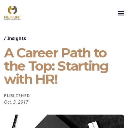
/
Insights
A Career Path to
the Top: Starting
with HR!
PUBLISHED
Oct. 3, 2017