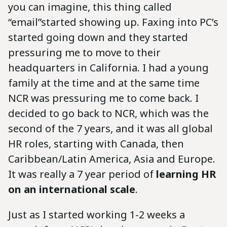
you can imagine, this thing called
“email”started showing up. Faxing into PC’s
started going down and they started
pressuring me to move to their
headquarters in California. I had a young
family at the time and at the same time
NCR was pressuring me to come back. I
decided to go back to NCR, which was the
second of the 7 years, and it was all global
HR roles, starting with Canada, then
Caribbean/Latin America, Asia and Europe.
It was really a 7 year period of
learning HR
on an international scale
.
Just as I started working 1-2 weeks a