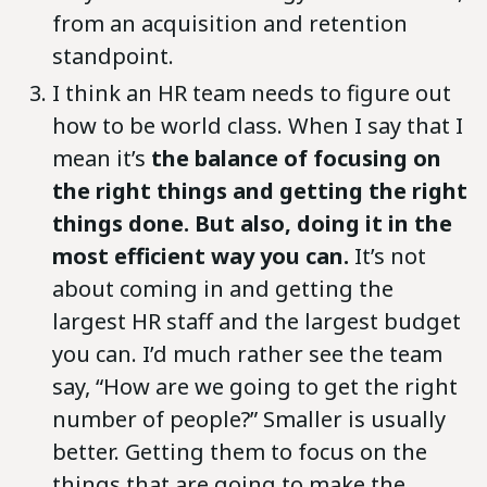
from an acquisition and retention
standpoint.
I think an HR team needs to figure out
how to be world class. When I say that I
mean it’s
the balance of focusing on
the right things and getting the right
things done. But also, doing it in the
most efficient way you can.
It’s not
about coming in and getting the
largest HR staff and the largest budget
you can. I’d much rather see the team
say, “How are we going to get the right
number of people?” Smaller is usually
better. Getting them to focus on the
things that are going to make the