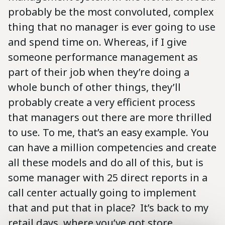
probably be the most convoluted, complex
thing that no manager is ever going to use
and spend time on. Whereas, if I give
someone performance management as
part of their job when they’re doing a
whole bunch of other things, they’ll
probably create a very efficient process
that managers out there are more thrilled
to use. To me, that’s an easy example. You
can have a million competencies and create
all these models and do all of this, but is
some manager with 25 direct reports in a
call center actually going to implement
that and put that in place? It’s back to my
retail days, where you’ve got store