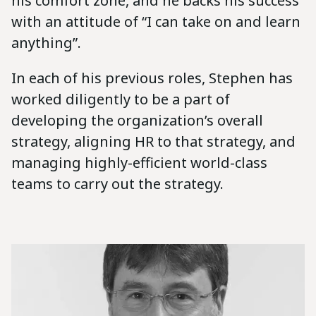
his comfort zone, and he backs his success
with an attitude of “I can take on and learn
anything”.
In each of his previous roles, Stephen has
worked diligently to be a part of
developing the organization’s overall
strategy, aligning HR to that strategy, and
managing highly-efficient world-class
teams to carry out the strategy.