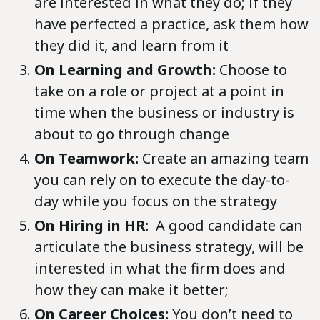
are interested in what they do; if they
have perfected a practice, ask them how
they did it, and learn from it
On Learning and Growth:
Choose to
take on a role or project at a point in
time when the business or industry is
about to go through change
On Teamwork:
Create an amazing team
you can rely on to execute the day-to-
day while you focus on the strategy
On Hiring in HR:
A good candidate can
articulate the business strategy, will be
interested in what the firm does and
how they can make it better;
On Career Choices:
You don’t need to