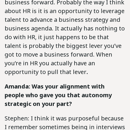
business forward. Probably the way I think
about HR is it is an opportunity to leverage
talent to advance a business strategy and
business agenda. It actually has nothing to
do with HR, it just happens to be that
talent is probably the biggest lever you’ve
got to move a business forward. When
you’re in HR you actually have an
opportunity to pull that lever
.
Amanda: Was your alignment with
people who gave you that autonomy
strategic on your part?
Stephen: I think it was purposeful because
I remember sometimes being in interviews