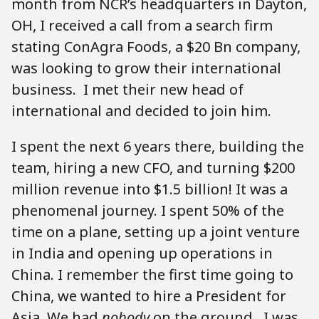
month from NCR’s headquarters in Dayton,
OH, I received a call from a search firm
stating ConAgra Foods, a $20 Bn company,
was looking to grow their international
business. I met their new head of
international and decided to join him.
I spent the next 6 years there, building the
team, hiring a new CFO, and turning $200
million revenue into $1.5 billion! It was a
phenomenal journey. I spent 50% of the
time on a plane, setting up a joint venture
in India and opening up operations in
China. I remember the first time going to
China, we wanted to hire a President for
Asia. We had
nobody
on the ground. I was