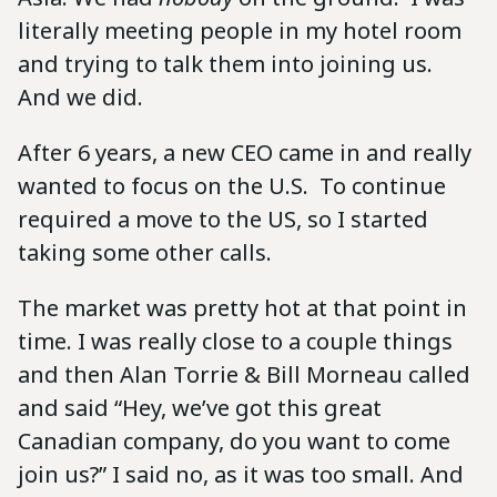
literally meeting people in my hotel room
and trying to talk them into joining us.
And we did.
After 6 years, a new CEO came in and really
wanted to focus on the U.S. To continue
required a move to the US, so I started
taking some other calls.
The market was pretty hot at that point in
time. I was really close to a couple things
and then Alan Torrie & Bill Morneau called
and said “Hey, we’ve got this great
Canadian company, do you want to come
join us?” I said no, as it was too small. And