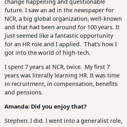
change happening and questionable
future. I saw an ad in the newspaper for
NCR, a big global organization, well-known
and that had been around for 100 years. It
just seemed like a fantastic opportunity
for an HR role and I applied. That’s how I
got into the world of high-tech.
I spent 7 years at NCR, twice. My first 7
years was literally learning HR. It was time
in recruitment, in compensation, benefits
and pensions.
Amanda: Did you enjoy that?
Stephen: I did. I went into a generalist role,