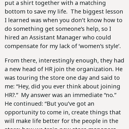
put a shirt together with a matching
bottom to save my life. The biggest lesson
I learned was when you don’t know how to
do something get someone’s help, so I
hired an Assistant Manager who could
compensate for my lack of ‘women’s style’.
From there, interestingly enough, they had
a new head of HR join the organization. He
was touring the store one day and said to
me: “Hey, did you ever think about joining
HR?.” My answer was an immediate “no.”
He continued: “But you’ve got an
opportunity to come in, create things that
will make life better for the people in the