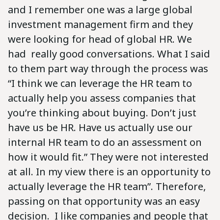
and I remember one was a large global
investment management firm and they
were looking for head of global HR. We
had really good conversations. What I said
to them part way through the process was
“I think we can leverage the HR team to
actually help you assess companies that
you’re thinking about buying. Don’t just
have us be HR. Have us actually use our
internal HR team to do an assessment on
how it would fit.” They were not interested
at all. In my view there is an opportunity to
actually leverage the HR team”. Therefore,
passing on that opportunity was an easy
decision. I like companies and people that