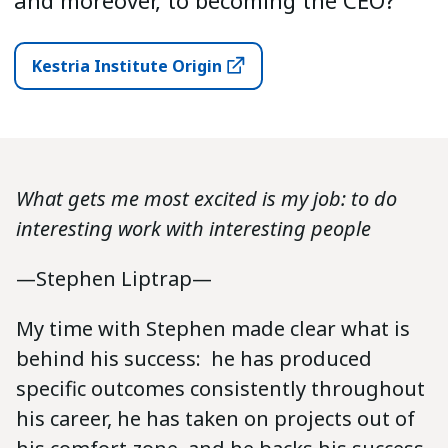
and moreover, to becoming the CEO?”
Kestria Institute Origin
What gets me most excited is my job: to do
interesting work with interesting people
—Stephen Liptrap—
My time with Stephen made clear what is
behind his success: he has produced
specific outcomes consistently throughout
his career, he has taken on projects out of