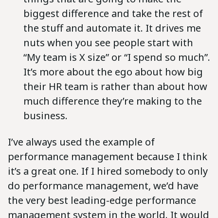
biggest difference and take the rest of
the stuff and automate it. It drives me
nuts when you see people start with
“My team is X size” or “I spend so much”.
It’s more about the ego about how big
their HR team is rather than about how
much difference they’re making to the
business.
I’ve always used the example of
performance management because I think
it’s a great one. If I hired somebody to only
do performance management, we’d have
the very best leading-edge performance
management system in the world. It would