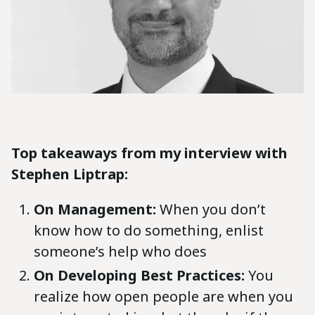
Top takeaways from my interview with
Stephen Liptrap:
On Management:
When you don’t
know how to do something, enlist
someone’s help who does
On Developing Best Practices:
You
realize how open people are when you