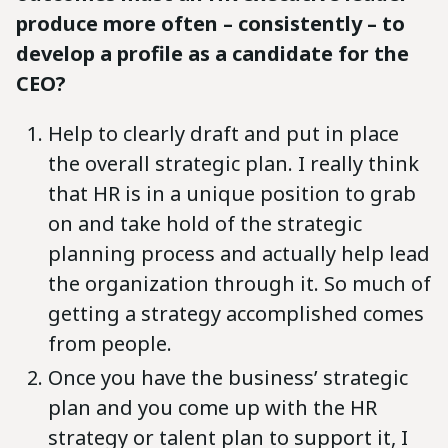
produce more often – consistently – to
develop a profile as a candidate for the
CEO?
Help to clearly draft and put in place
the overall strategic plan. I really think
that HR is in a unique position to grab
on and take hold of the strategic
planning process and actually help lead
the organization through it. So much of
getting a strategy accomplished comes
from people.
Once you have the business’ strategic
plan and you come up with the HR
strategy or talent plan to support it, I