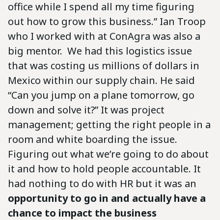
office while I spend all my time figuring
out how to grow this business.” Ian Troop
who I worked with at ConAgra was also a
big mentor. We had this logistics issue
that was costing us millions of dollars in
Mexico within our supply chain. He said
“Can you jump on a plane tomorrow, go
down and solve it?” It was project
management; getting the right people in a
room and white boarding the issue.
Figuring out what we’re going to do about
it and how to hold people accountable. It
had nothing to do with HR but it was an
opportunity to go in and actually have a
chance to impact the business