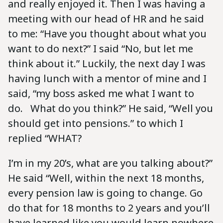
and really enjoyed it. Then I was having a
meeting with our head of HR and he said
to me: “Have you thought about what you
want to do next?” I said “No, but let me
think about it.” Luckily, the next day I was
having lunch with a mentor of mine and I
said, “my boss asked me what I want to
do. What do you think?” He said, “Well you
should get into pensions.” to which I
replied “WHAT?
I’m in my 20’s, what are you talking about?”
He said “Well, within the next 18 months,
every pension law is going to change. Go
do that for 18 months to 2 years and you’ll
have learned like you would learn nowhere