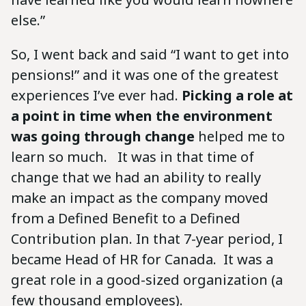
else.”
So, I went back and said “I want to get into
pensions!” and it was one of the greatest
experiences I’ve ever had.
Picking a role at
a point in time when the environment
was going through change
helped me to
learn so much. It was in that time of
change that we had an ability to really
make an impact as the company moved
from a Defined Benefit to a Defined
Contribution plan. In that 7-year period, I
became Head of HR for Canada. It was a
great role in a good-sized organization (a
few thousand employees).