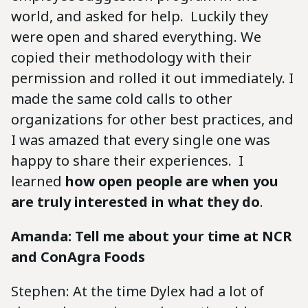
world, and asked for help. Luckily they
were open and shared everything. We
copied their methodology with their
permission and rolled it out immediately. I
made the same cold calls to other
organizations for other best practices, and
I was amazed that every single one was
happy to share their experiences. I
learned
how open people are when you
are truly interested in what they do
.
Amanda: Tell me about your time at NCR
and ConAgra Foods
Stephen: At the time Dylex had a lot of