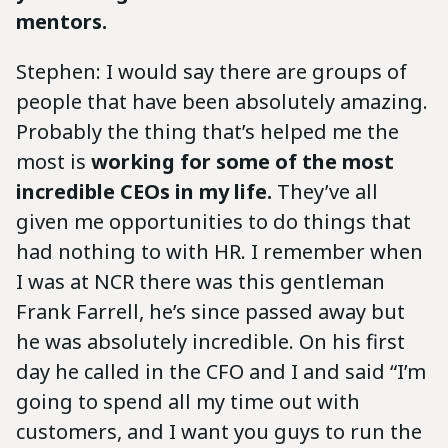
mentors.
Stephen: I would say there are groups of
people that have been absolutely amazing.
Probably the thing that’s helped me the
most is
working for some of the most
incredible CEOs in my life.
They’ve all
given me opportunities to do things that
had nothing to with HR. I remember when
I was at NCR there was this gentleman
Frank Farrell, he’s since passed away but
he was absolutely incredible. On his first
day he called in the CFO and I and said “I’m
going to spend all my time out with
customers, and I want you guys to run the