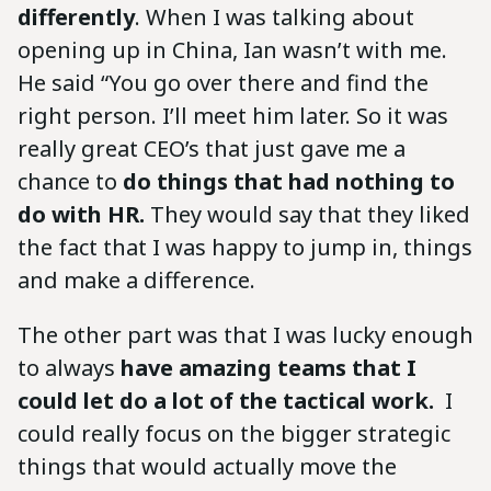
differently
. When I was talking about
opening up in China, Ian wasn’t with me.
He said “You go over there and find the
right person. I’ll meet him later. So it was
really great CEO’s that just gave me a
chance to
do things that had nothing to
do with HR.
They would say that they liked
the fact that I was happy to jump in, things
and make a difference.
The other part was that I was lucky enough
to always
have amazing teams that I
could let do a lot of the tactical work.
I
could really focus on the bigger strategic
things that would actually move the