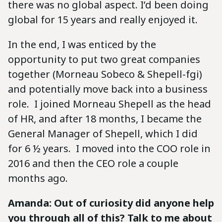
there was no global aspect. I’d been doing
global for 15 years and really enjoyed it.
In the end, I was enticed by the
opportunity to put two great companies
together (Morneau Sobeco & Shepell-fgi)
and potentially move back into a business
role. I joined Morneau Shepell as the head
of HR, and after 18 months, I became the
General Manager of Shepell, which I did
for 6 ½ years. I moved into the COO role in
2016 and then the CEO role a couple
months ago.
Amanda: Out of curiosity did anyone help
you through all of this? Talk to me about