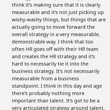
think it’s making sure that it is clearly
measurable and it’s not just picking up
wishy-washy things, but things that are
actually going to move forward the
overall strategy in a very measurable,
demonstrable way. I think that too
often HR goes off with their HR team
and creates the HR strategy and it’s
hard to necessarily tie it into the
business strategy. It’s not necessarily
measurable from a business
standpoint. I think in this day and age
there’s probably nothing more
important than talent. It’s got to be a
very articulated strategy around talent,