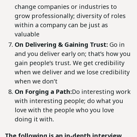
change companies or industries to
grow professionally; diversity of roles
within a company can be just as
valuable
On Delivering & Gaining Trust:
Go in
and you deliver early on; that’s how you
gain people’s trust. We get credibility
when we deliver and we lose credibility
when we don’t
On Forging a Path:
Do interesting work
with interesting people; do what you
love with the people who you love
doing it with.
The following is an in-depth interview