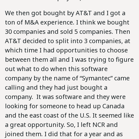
We then got bought by AT&T and I got a
ton of M&A experience. I think we bought
30 companies and sold 5 companies. Then
AT&T decided to split into 3 companies, at
which time I had opportunities to choose
between them all and I was trying to figure
out what to do when this software
company by the name of “Symantec” came
calling and they had just bought a
company. It was software and they were
looking for someone to head up Canada
and the east coast of the U.S. It seemed like
a great opportunity. So, I left NCR and
joined them. I did that for a year and as