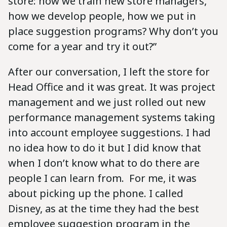
store: how we train new store managers,
how we develop people, how we put in
place suggestion programs? Why don’t you
come for a year and try it out?”
After our conversation, I left the store for
Head Office and it was great. It was project
management and we just rolled out new
performance management systems taking
into account employee suggestions. I had
no idea how to do it but I did know that
when I don’t know what to do there are
people I can learn from. For me, it was
about picking up the phone. I called
Disney, as at the time they had the best
employee suggestion program in the