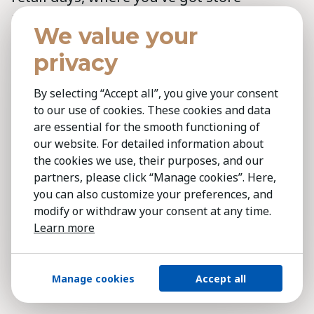
managers managing very large staffs.
We value your
“How do I give them feedback? How do I
privacy
develop them? How do I separate out the
really good ones? How do I identify them
By selecting “Accept all”, you give your consent
early and then how do I move them into
to our use of cookies. These cookies and data
something else?” It’s got to be really
are essential for the smooth functioning of
efficient and I need to be on the floor with
our website. For detailed information about
the cookies we use, their purposes, and our
the customers, I don’t need to be in the
partners, please click “Manage cookies”. Here,
back office trying to fill in these forms for
you can also customize your preferences, and
somebody in head office.
modify or withdraw your consent at any time.
Learn more
Amanda: So you recently spoke at a
conference and were asked the same
Manage cookies
Accept all
thing: How does HR get to the table?