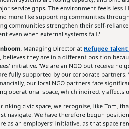
or service gaps. The environment feels less li
 and more like supporting communities through 
ing communities strengthen their self-reliance
ent even when external systems fail.’
enboom
, Managing Director
at
Refugee Talent
, believes they are in a different position beca
ees’ initiative. ‘We are an NGO but receive no
re fully supported by our corporate partners. 
inancially, our local NGO partners face signific
ng operational space, which indirectly affects 
inking civic space, we recognise, like Tom, that 
ust navigate. We have therefore begun positio
e as an employers’ initiative, as that space r