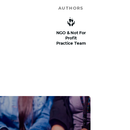
AUTHORS
NGO & Not For
Profit
Practice Team