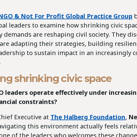
NGO & Not For Profit Global Practice Group
b
al leaders to examine how shrinking civic spa
ty demands are reshaping civil society. They d
re adapting their strategies, building resilie
adership to sustain impact in an increasingly 
.
ng shrinking civic space
leaders operate effectively under increasing
nancial constraints?
Chief Executive at
The Halberg Foundation
,
Ne
avigating this environment actually feels relati
s one of the leaders who welcomes these change