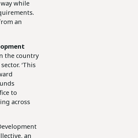
 way while
equirements.
 from an
elopment
in the country
sector. ‘This
oward
funds
ice to
ting across
 Development
lective, an