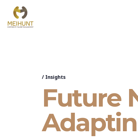
/
Insights
Future 
Adaptin