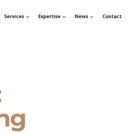
Services
Expertise
News
Contact
:
ing