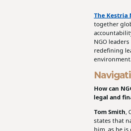
The Kestria 
together glob
accountabili
NGO leaders a
redefining le
environment
Navigati
How can NGO 
legal and fi
Tom Smith
, 
states that n
him, as he i