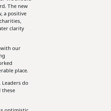
rd. The new
, a positive
harities,
ter clarity
 with our
ing
worked
erable place.
. Leaders do
d these
ess optimistic