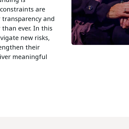
 constraints are
r transparency and
than ever. In this
vigate new risks,
rengthen their
liver meaningful