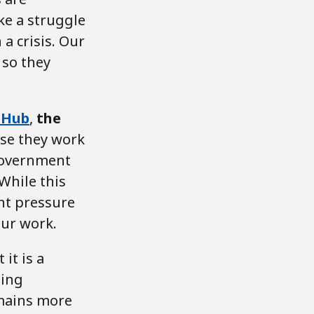
ke a struggle
a crisis. Our
 so they
 Hub
,
the
use they work
 government
While this
ant pressure
our work.
it is a
ning
emains more