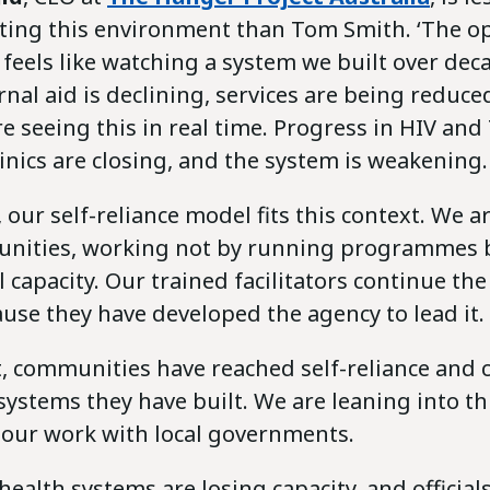
ting this environment than Tom Smith. ‘The o
feels like watching a system we built over dec
rnal aid is declining, services are being reduce
e seeing this in real time. Progress in HIV and
linics are closing, and the system is weakening.
, our self-reliance model fits this context. We 
unities, working not by running programmes 
l capacity. Our trained facilitators continue the
use they have developed the agency to lead it.
, communities have reached self-reliance and 
ystems they have built. We are leaning into th
 our work with local governments.
alth systems are losing capacity, and officials