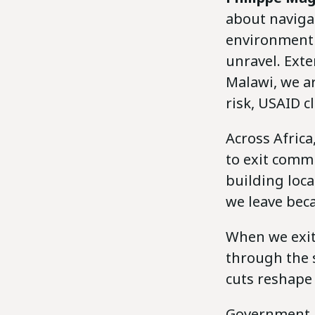
about naviga
environment 
unravel. Exte
Malawi, we ar
risk, USAID c
Across Africa
to exit comm
building loca
we leave beca
When we exit
through the s
cuts reshape
Government he