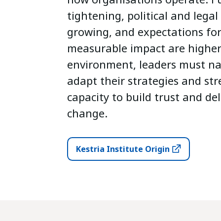
tightening, political and legal
growing, and expectations fo
measurable impact are higher 
environment, leaders must na
adapt their strategies and st
capacity to build trust and de
change.
Kestria Institute Origin