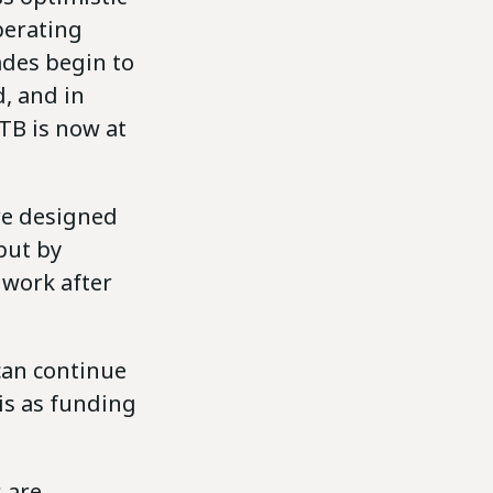
perating
ades begin to
d, and in
 TB is now at
are designed
but by
 work after
can continue
is as funding
 are