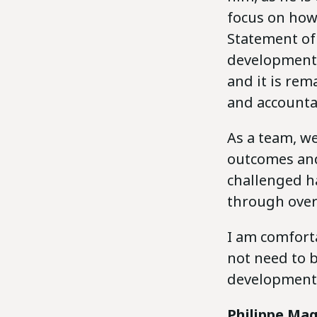
focus on how
Statement of 
development.
and it is rem
and accountab
As a team, we
outcomes and
challenged ha
through over 
I am comforta
not need to 
developments
Philippe Mag