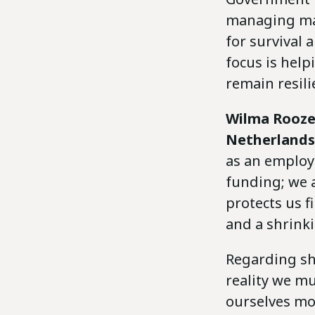
managing maj
for survival
focus is help
remain resili
Wilma Rooz
Netherlands
as an employ
funding; we a
protects us f
and a shrinki
Regarding shr
reality we m
ourselves mor