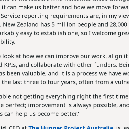
 it can make us better and how we move forwa
Service reporting requirements are, in my view
 New Zealand has 5 million people and 28,000 c
arkably easy to establish one, so I welcome grea
ility.
 look at how we can improve our work, align it
 KPIs, and collaborate with other funders. Be
s been valuable, and it is a process we have 
the last three to four years, often from a vuln
ble not getting everything right the first time
be perfect; improvement is always possible, an
 can help us become better.’
id
, CEO at
The Hunger Project Australia
, is l