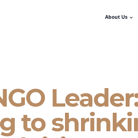
About Us
NGO Leader
g to shrink