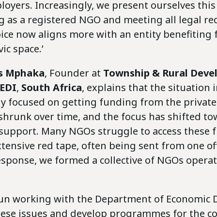
oyers. Increasingly, we present ourselves this
ng as a registered NGO and meeting all legal r
oice now aligns more with an entity benefiting
ic space.’
s Mphaka
, Founder at
Township & Rural Dev
REDI
,
South Africa
, explains that the situation 
y focused on getting funding from the private 
shrunk over time, and the focus has shifted t
upport. Many NGOs struggle to access these 
tensive red tape, often being sent from one off
esponse, we formed a collective of NGOs opera
un working with the Department of Economic
hese issues and develop programmes for the col