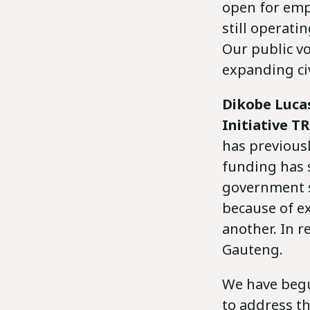
open for empl
still operati
Our public v
expanding civ
Dikobe Luca
Initiative T
has previousl
funding has 
government s
because of ex
another. In r
Gauteng.
We have beg
to address t