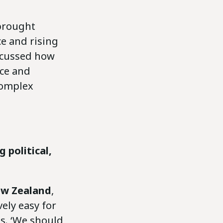
rought
ce and rising
iscussed how
nce and
complex
 political,
w Zealand
,
vely easy for
s. ‘We should