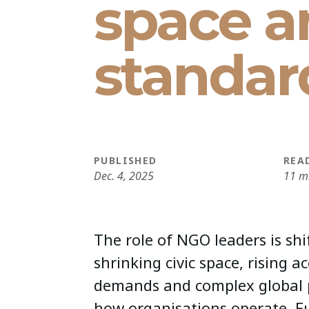
space a
standar
PUBLISHED
REA
Dec. 4, 2025
11 m
The role of NGO leaders is shi
shrinking civic space, rising a
demands and complex global 
how organisations operate. F