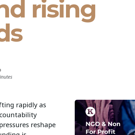
nd rising
ds
D
inutes
fting rapidly as
ccountability
pressures reshape
unding is