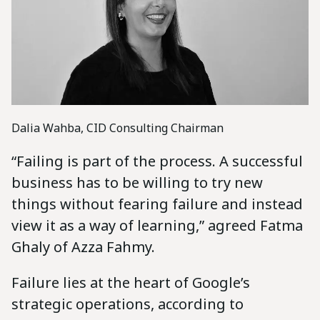
Dalia Wahba, CID Consulting Chairman
“Failing is part of the process. A successful
business has to be willing to try new
things without fearing failure and instead
view it as a way of learning,” agreed Fatma
Ghaly of Azza Fahmy.
Failure lies at the heart of Google’s
strategic operations, according to