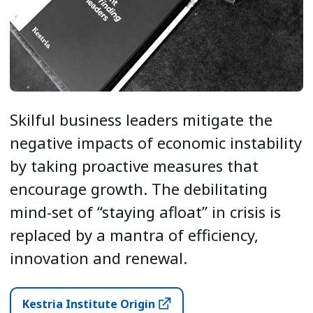
Skilful business leaders mitigate the
negative impacts of economic instability
by taking proactive measures that
encourage growth. The debilitating
mind-set of “staying afloat” in crisis is
replaced by a mantra of efficiency,
innovation and renewal.
Kestria Institute Origin