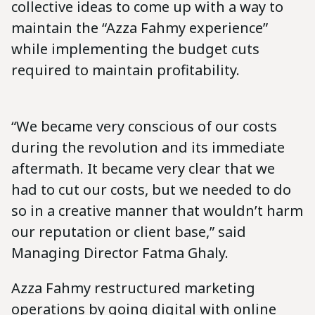
collective ideas to come up with a way to
maintain the “Azza Fahmy experience”
while implementing the budget cuts
required to maintain profitability.
“We became very conscious of our costs
during the revolution and its immediate
aftermath. It became very clear that we
had to cut our costs, but we needed to do
so in a creative manner that wouldn’t harm
our reputation or client base,” said
Managing Director Fatma Ghaly.
Azza Fahmy restructured marketing
operations by going digital with online