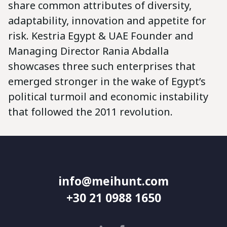
share common attributes of diversity,
adaptability, innovation and appetite for
risk. Kestria Egypt & UAE Founder and
Managing Director Rania Abdalla
showcases three such enterprises that
emerged stronger in the wake of Egypt’s
political turmoil and economic instability
that followed the 2011 revolution.
info@meihunt.com
+30 21 0988 1650