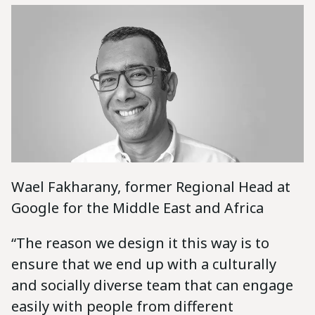
Wael Fakharany, former Regional Head at
Google for the Middle East and Africa
“The reason we design it this way is to
ensure that we end up with a culturally
and socially diverse team that can engage
easily with people from different