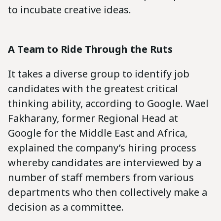
to incubate creative ideas.
A Team to Ride Through the Ruts
It takes a diverse group to identify job
candidates with the greatest critical
thinking ability, according to Google. Wael
Fakharany, former Regional Head at
Google for the Middle East and Africa,
explained the company’s hiring process
whereby candidates are interviewed by a
number of staff members from various
departments who then collectively make a
decision as a committee.