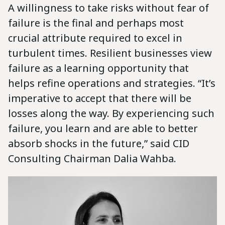
A willingness to take risks without fear of
failure is the final and perhaps most
crucial attribute required to excel in
turbulent times. Resilient businesses view
failure as a learning opportunity that
helps refine operations and strategies. “It’s
imperative to accept that there will be
losses along the way. By experiencing such
failure, you learn and are able to better
absorb shocks in the future,” said CID
Consulting Chairman Dalia Wahba.