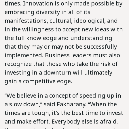
times. Innovation is only made possible by
embracing diversity in all of its
manifestations, cultural, ideological, and
in the willingness to accept new ideas with
the full knowledge and understanding
that they may or may not be successfully
implemented. Business leaders must also
recognize that those who take the risk of
investing in a downturn will ultimately
gain a competitive edge.
“We believe in a concept of speeding up in
a slow down,” said Fakharany. “When the
times are tough, it’s the best time to invest
and make effort. Everybody else is afraid.