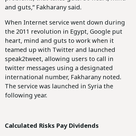
and guts,” Fakharany said.
When Internet service went down during
the 2011 revolution in Egypt, Google put
heart, mind and guts to work when it
teamed up with Twitter and launched
speak2tweet, allowing users to call in
twitter messages using a designated
international number, Fakharany noted.
The service was launched in Syria the
following year.
Calculated Risks Pay Dividends