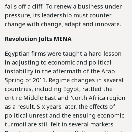
falls off a cliff. To renew a business under
pressure, its leadership must counter
change with change, adapt and innovate.
Revolution Jolts MENA
Egyptian firms were taught a hard lesson
in adjusting to economic and political
instability in the aftermath of the Arab
Spring of 2011. Regime changes in several
countries, including Egypt, rattled the
entire Middle East and North Africa region
as a result. Six years later, the effects of
political unrest and the ensuing economic
turmoil are still felt in several markets.