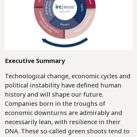
Executive Summary
Technological change, economic cycles and
political instability have defined human
history and will shape our future.
Companies born in the troughs of
economic downturns are admirably and
necessarily lean, with resilience in their
DNA. These so-called green shoots tend to