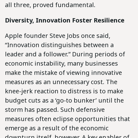
all three, proved fundamental.
Diversity, Innovation Foster Resilience
Apple founder Steve Jobs once said,
“Innovation distinguishes between a
leader and a follower.” During periods of
economic instability, many businesses
make the mistake of viewing innovative
measures as an unnecessary cost. The
knee-jerk reaction to distress is to make
budget cuts as a ‘go-to bunker’ until the
storm has passed. Such defensive
measures often eclipse opportunities that
emerge as a result of the economic
downturn itself, however. A key enabler of