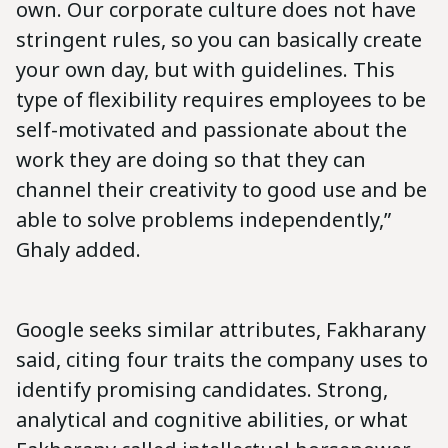
own. Our corporate culture does not have
stringent rules, so you can basically create
your own day, but with guidelines. This
type of flexibility requires employees to be
self-motivated and passionate about the
work they are doing so that they can
channel their creativity to good use and be
able to solve problems independently,”
Ghaly added.
Google seeks similar attributes, Fakharany
said, citing four traits the company uses to
identify promising candidates. Strong,
analytical and cognitive abilities, or what