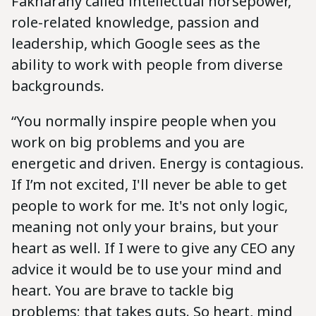
Fakharany called intellectual horsepower,
role-related knowledge, passion and
leadership, which Google sees as the
ability to work with people from diverse
backgrounds.
“You normally inspire people when you
work on big problems and you are
energetic and driven. Energy is contagious.
If I’m not excited, I'll never be able to get
people to work for me. It's not only logic,
meaning not only your brains, but your
heart as well. If I were to give any CEO any
advice it would be to use your mind and
heart. You are brave to tackle big
problems; that takes guts. So heart, mind