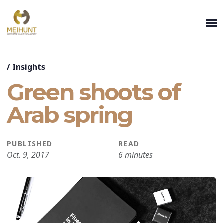
/
Insights
Green shoots of
Arab spring
PUBLISHED
READ
Oct. 9, 2017
6 minutes