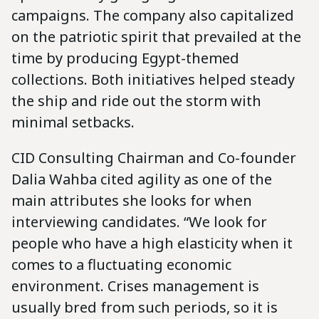
campaigns. The company also capitalized
on the patriotic spirit that prevailed at the
time by producing Egypt-themed
collections. Both initiatives helped steady
the ship and ride out the storm with
minimal setbacks.
CID Consulting Chairman and Co-founder
Dalia Wahba cited agility as one of the
main attributes she looks for when
interviewing candidates. “We look for
people who have a high elasticity when it
comes to a fluctuating economic
environment. Crises management is
usually bred from such periods, so it is