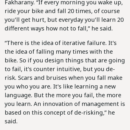
Fakharany. “If every morning you wake up,
ride your bike and fall 20 times, of course
you'll get hurt, but everyday you'll learn 20
different ways how not to fall,” he said.
“There is the idea of iterative failure. It's
the idea of falling many times with the
bike. So if you design things that are going
to fail, it's counter intuitive, but you de-
risk. Scars and bruises when you fall make
you who you are. It's like learning a new
language. But the more you fail, the more
you learn. An innovation of management is
based on this concept of de-risking,” he
said.