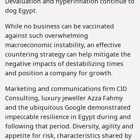
Devaluation and hyperinflation continue to
dog Egypt.
While no business can be vaccinated
against such overwhelming
macroeconomic instability, an effective
countering strategy can help mitigate the
negative impacts of destabilizing times
and position a company for growth.
Marketing and communications firm CID
Consulting, luxury jeweller Azza Fahmy
and the ubiquitous Google demonstrated
impeccable resilience in Egypt during and
following that period. Diversity, agility and
appetite for risk, characteristics shared by