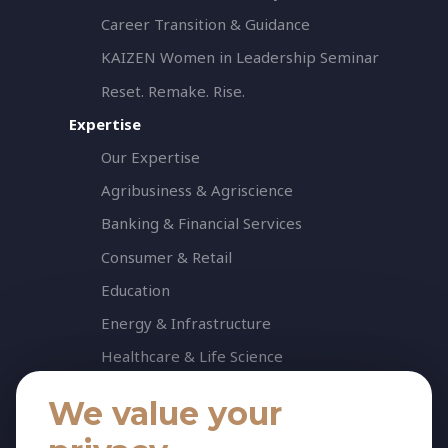
Career Transition & Guidance
KAIZEN Women in Leadership Seminar
Reset. Remake. Rise.
Expertise
Our Expertise
Agribusiness & Agriscience
Banking & Financial Services
Consumer & Retail
Education
Energy & Infrastructure
Healthcare & Life Science
Industrial & Production
We value your
NGO & Not For Profit