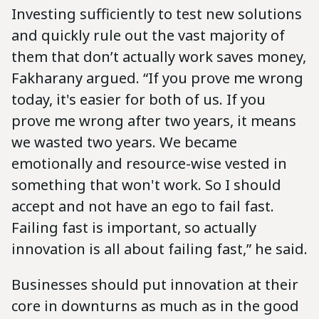
Investing sufficiently to test new solutions
and quickly rule out the vast majority of
them that don’t actually work saves money,
Fakharany argued. “If you prove me wrong
today, it's easier for both of us. If you
prove me wrong after two years, it means
we wasted two years. We became
emotionally and resource-wise vested in
something that won't work. So I should
accept and not have an ego to fail fast.
Failing fast is important, so actually
innovation is all about failing fast,” he said.
Businesses should put innovation at their
core in downturns as much as in the good