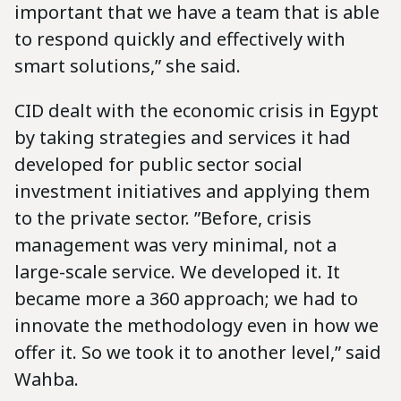
important that we have a team that is able
to respond quickly and effectively with
smart solutions,” she said.
CID dealt with the economic crisis in Egypt
by taking strategies and services it had
developed for public sector social
investment initiatives and applying them
to the private sector. ‪”Before, crisis
management was very minimal, not a
large-scale service. We developed it. It
became more a 360 approach; we had to
innovate the methodology even in how we
offer it. So we took it to another level,” said
Wahba.‬‬‬‬‬‬‬‬