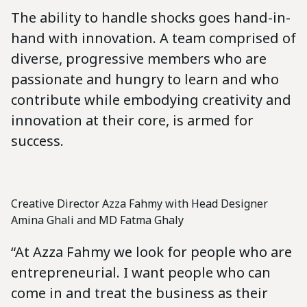
The ability to handle shocks goes hand-in-
hand with innovation. A team comprised of
diverse, progressive members who are
passionate and hungry to learn and who
contribute while embodying creativity and
innovation at their core, is armed for
success.
Creative Director Azza Fahmy with Head Designer
Amina Ghali and MD Fatma Ghaly
“At Azza Fahmy we look for people who are
entrepreneurial. I want people who can
come in and treat the business as their