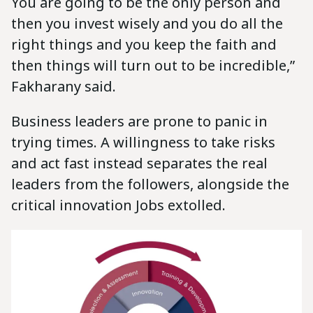
You are going to be the only person and
then you invest wisely and you do all the
right things and you keep the faith and
then things will turn out to be incredible,”
Fakharany said.
Business leaders are prone to panic in
trying times. A willingness to take risks
and act fast instead separates the real
leaders from the followers, alongside the
critical innovation Jobs extolled.