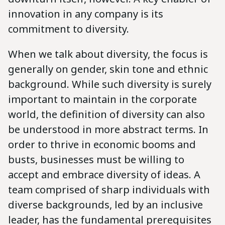
innovation in any company is its
commitment to diversity.
When we talk about diversity, the focus is
generally on gender, skin tone and ethnic
background. While such diversity is surely
important to maintain in the corporate
world, the definition of diversity can also
be understood in more abstract terms. In
order to thrive in economic booms and
busts, businesses must be willing to
accept and embrace diversity of ideas. A
team comprised of sharp individuals with
diverse backgrounds, led by an inclusive
leader, has the fundamental prerequisites