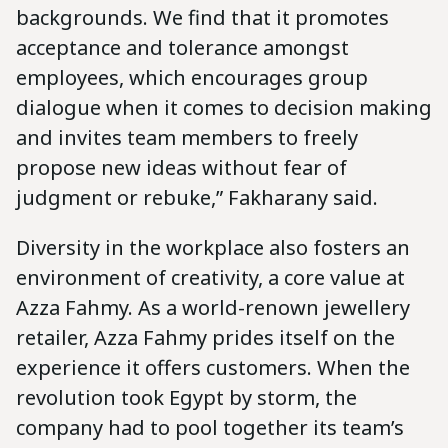
backgrounds. We find that it promotes
acceptance and tolerance amongst
employees, which encourages group
dialogue when it comes to decision making
and invites team members to freely
propose new ideas without fear of
judgment or rebuke,” Fakharany said.
Diversity in the workplace also fosters an
environment of creativity, a core value at
Azza Fahmy. As a world-renown jewellery
retailer, Azza Fahmy prides itself on the
experience it offers customers. When the
revolution took Egypt by storm, the
company had to pool together its team’s