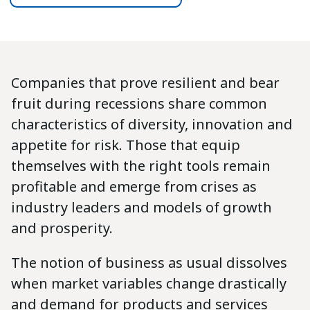
Companies that prove resilient and bear
fruit during recessions share common
characteristics of diversity, innovation and
appetite for risk. Those that equip
themselves with the right tools remain
profitable and emerge from crises as
industry leaders and models of growth
and prosperity.
The notion of business as usual dissolves
when market variables change drastically
and demand for products and services