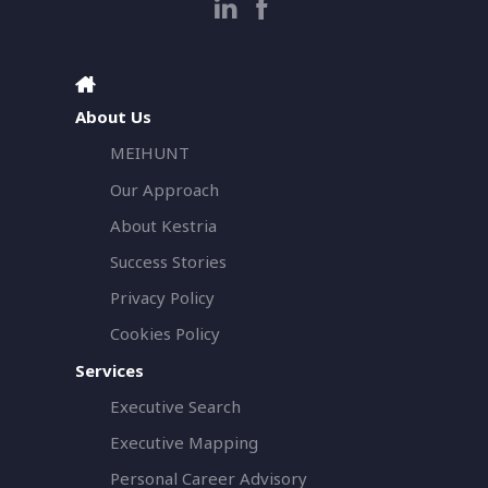
About Us
MEIHUNT
Our Approach
About Kestria
Success Stories
Privacy Policy
Cookies Policy
Services
Executive Search
Executive Mapping
Personal Career Advisory