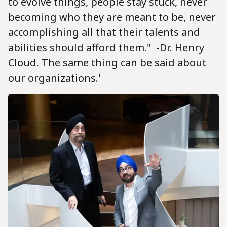
to evolve things, people stay stuck, never
becoming who they are meant to be, never
accomplishing all that their talents and
abilities should afford them." -Dr. Henry
Cloud. The same thing can be said about
our organizations.'