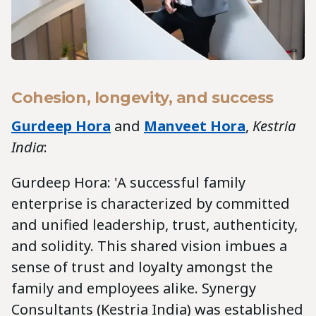
Cohesion, longevity, and success
Gurdeep Hora
and
Manveet Hora
,
Kestria
India
:
Gurdeep Hora: 'A successful family
enterprise is characterized by committed
and unified leadership, trust, authenticity,
and solidity. This shared vision imbues a
sense of trust and loyalty amongst the
family and employees alike. Synergy
Consultants (Kestria India) was established