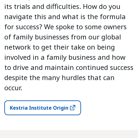
its trials and difficulties. How do you
navigate this and what is the formula
for success? We spoke to some owners
of family businesses from our global
network to get their take on being
involved in a family business and how
to drive and maintain continued success
despite the many hurdles that can
occur.
Kestria Institute Origin