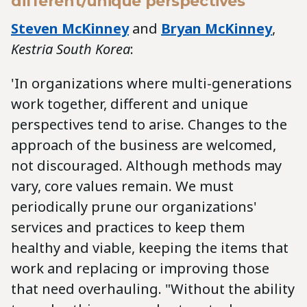
different/unique perspectives
Steven McKinney
and
Bryan McKinney
,
Kestria South Korea
:
'In organizations where multi-generations
work together, different and unique
perspectives tend to arise. Changes to the
approach of the business are welcomed,
not discouraged. Although methods may
vary, core values remain. We must
periodically prune our organizations'
services and practices to keep them
healthy and viable, keeping the items that
work and replacing or improving those
that need overhauling. "Without the ability