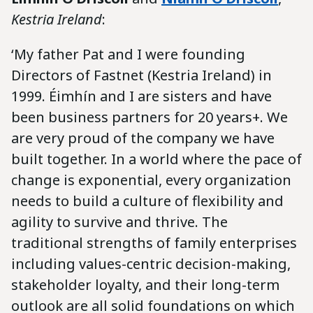
Kestria Ireland
:
‘My father Pat and I were founding
Directors of Fastnet (Kestria Ireland) in
1999. Éimhín and I are sisters and have
been business partners for 20 years+. We
are very proud of the company we have
built together. In a world where the pace of
change is exponential, every organization
needs to build a culture of flexibility and
agility to survive and thrive. The
traditional strengths of family enterprises
including values-centric decision-making,
stakeholder loyalty, and their long-term
outlook are all solid foundations on which