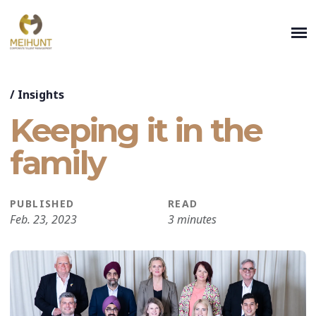
/
Insights
Keeping it in the
family
PUBLISHED
READ
Feb. 23, 2023
3 minutes