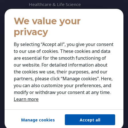
Healthcare & Life Science
Industrial & Production
We value your
NGO & Not For Profit
privacy
Professional Services
Technology
By selecting “Accept all”, you give your consent
to our use of cookies. These cookies and data
News
are essential for the smooth functioning of
Insights
our website. For detailed information about
News
the cookies we use, their purposes, and our
partners, please click “Manage cookies”. Here,
Contact
you can also customize your preferences, and
modify or withdraw your consent at any time.
Learn more
Manage cookies
Accept all
Copyright 2026 Kestria ry. All Rights Reserved.
Created by