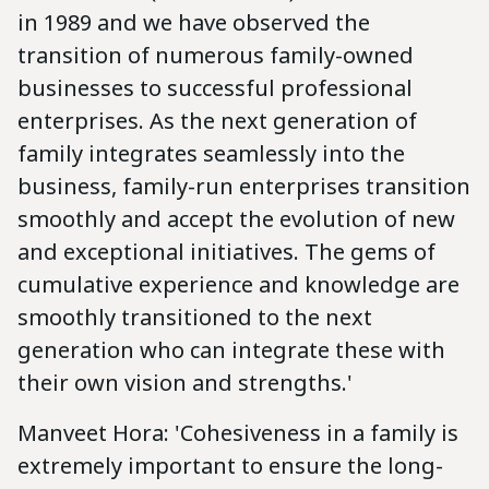
in 1989 and we have observed the
transition of numerous family-owned
businesses to successful professional
enterprises. As the next generation of
family integrates seamlessly into the
business, family-run enterprises transition
smoothly and accept the evolution of new
and exceptional initiatives. The gems of
cumulative experience and knowledge are
smoothly transitioned to the next
generation who can integrate these with
their own vision and strengths.'
Manveet Hora: 'Cohesiveness in a family is
extremely important to ensure the long-