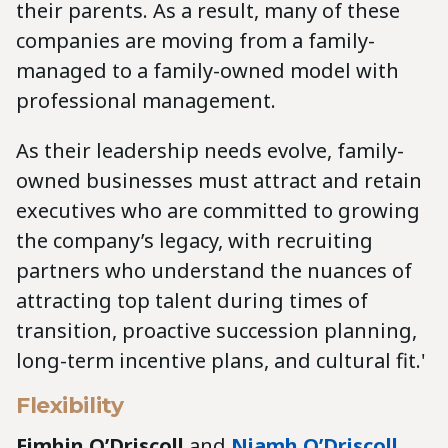
their parents. As a result, many of these
companies are moving from a family-
managed to a family-owned model with
professional management.
As their leadership needs evolve, family-
owned businesses must attract and retain
executives who are committed to growing
the company’s legacy, with recruiting
partners who understand the nuances of
attracting top talent during times of
transition, proactive succession planning,
long-term incentive plans, and cultural fit.'
Flexibility
Eimhin O’Driscoll
and
Niamh O’Driscoll
,