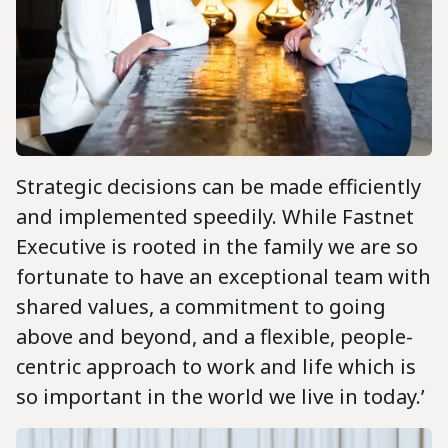
Strategic decisions can be made efficiently
and implemented speedily. While Fastnet
Executive is rooted in the family we are so
fortunate to have an exceptional team with
shared values, a commitment to going
above and beyond, and a flexible, people-
centric approach to work and life which is
so important in the world we live in today.’