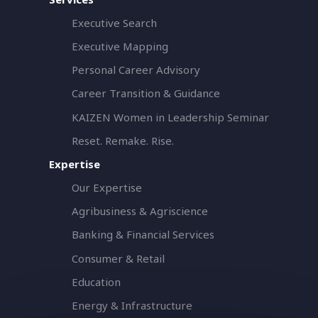
Executive Search
Executive Mapping
Personal Career Advisory
Career Transition & Guidance
KAIZEN Women in Leadership Seminar
Reset. Remake. Rise.
Expertise
Our Expertise
Agribusiness & Agriscience
Banking & Financial Services
Consumer & Retail
Education
Energy & Infrastructure