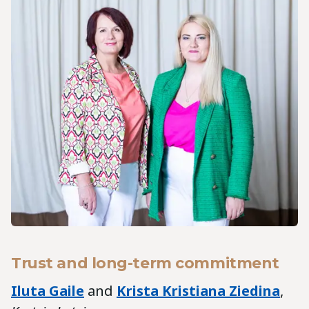
Trust and long-term commitment
Iluta Gaile
and
Krista Kristiana Ziedina
,