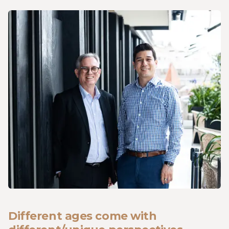
Different ages come with