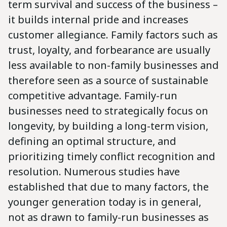
term survival and success of the business –
it builds internal pride and increases
customer allegiance. Family factors such as
trust, loyalty, and forbearance are usually
less available to non-family businesses and
therefore seen as a source of sustainable
competitive advantage. Family-run
businesses need to strategically focus on
longevity, by building a long-term vision,
defining an optimal structure, and
prioritizing timely conflict recognition and
resolution. Numerous studies have
established that due to many factors, the
younger generation today is in general,
not as drawn to family-run businesses as