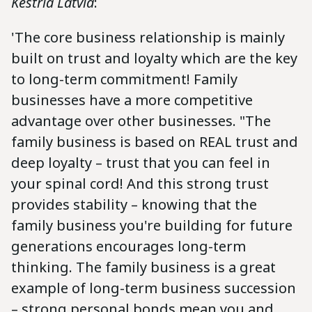
Kestria Latvia
:
'The core business relationship is mainly
built on trust and loyalty which are the key
to long-term commitment! Family
businesses have a more competitive
advantage over other businesses. "The
family business is based on REAL trust and
deep loyalty – trust that you can feel in
your spinal cord! And this strong trust
provides stability – knowing that the
family business you're building for future
generations encourages long-term
thinking. The family business is a great
example of long-term business succession
– strong personal bonds mean you and