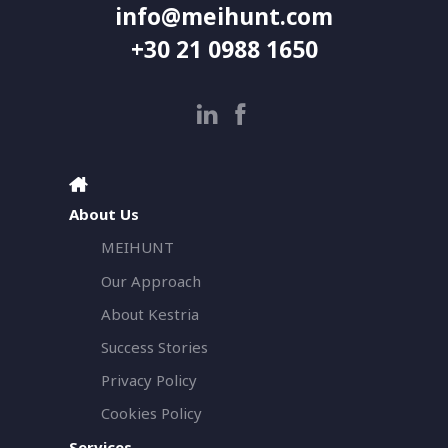
info@meihunt.com
+30 21 0988 1650
About Us
MEIHUNT
Our Approach
About Kestria
Success Stories
Privacy Policy
Cookies Policy
Services