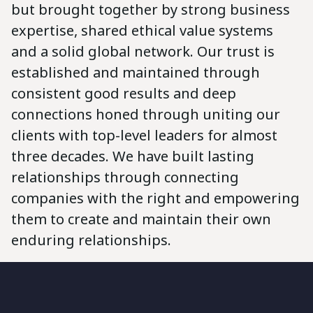
but brought together by strong business
expertise, shared ethical value systems
and a solid global network. Our trust is
established and maintained through
consistent good results and deep
connections honed through uniting our
clients with top-level leaders for almost
three decades. We have built lasting
relationships through connecting
companies with the right and empowering
them to create and maintain their own
enduring relationships.