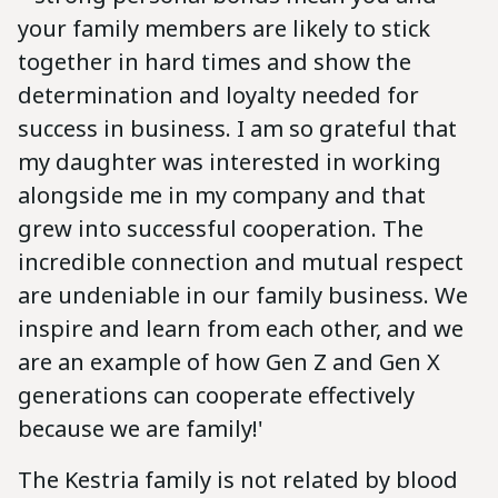
your family members are likely to stick
together in hard times and show the
determination and loyalty needed for
success in business. I am so grateful that
my daughter was interested in working
alongside me in my company and that
grew into successful cooperation. The
incredible connection and mutual respect
are undeniable in our family business. We
inspire and learn from each other, and we
are an example of how Gen Z and Gen X
generations can cooperate effectively
because we are family!'
The Kestria family is not related by blood