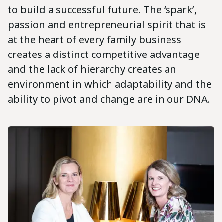
to build a successful future. The ‘spark’,
passion and entrepreneurial spirit that is
at the heart of every family business
creates a distinct competitive advantage
and the lack of hierarchy creates an
environment in which adaptability and the
ability to pivot and change are in our DNA.