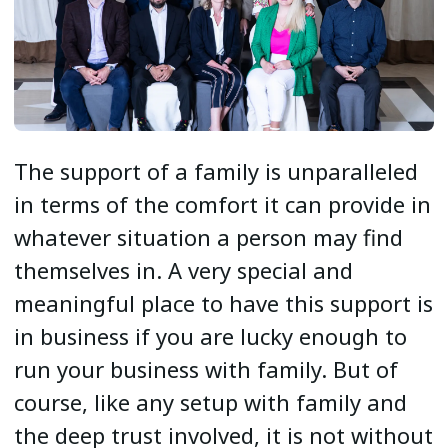
The support of a family is unparalleled
in terms of the comfort it can provide in
whatever situation a person may find
themselves in. A very special and
meaningful place to have this support is
in business if you are lucky enough to
run your business with family. But of
course, like any setup with family and
the deep trust involved, it is not without