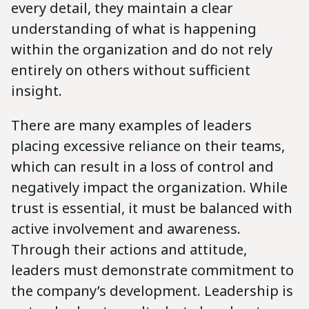
every detail, they maintain a clear
understanding of what is happening
within the organization and do not rely
entirely on others without sufficient
insight.
There are many examples of leaders
placing excessive reliance on their teams,
which can result in a loss of control and
negatively impact the organization. While
trust is essential, it must be balanced with
active involvement and awareness.
Through their actions and attitude,
leaders must demonstrate commitment to
the company’s development. Leadership is