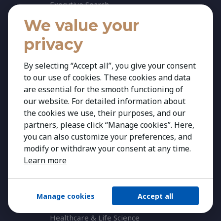
Executive Search
We value your
Executive Mapping
Personal Career Advisory
privacy
Career Transition & Guidance
By selecting “Accept all”, you give your consent
KAIZEN Women in Leadership Seminar
to our use of cookies. These cookies and data
Reset. Remake. Rise.
are essential for the smooth functioning of
our website. For detailed information about
Expertise
the cookies we use, their purposes, and our
Our Expertise
partners, please click “Manage cookies”. Here,
Agribusiness & Agriscience
you can also customize your preferences, and
modify or withdraw your consent at any time.
Banking & Financial Services
Learn more
Consumer & Retail
Education
Manage cookies
Accept all
Energy & Infrastructure
Healthcare & Life Science