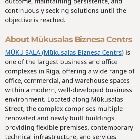
outcome, maintaining persistence, and
continuously seeking solutions until the
objective is reached.
About Mūkusalas Biznesa Centrs
MŪKU SALA (Mūkusalas Biznesa Centrs)
is
one of the largest business and office
complexes in Riga, offering a wide range of
office, commercial, and warehouse spaces
within a modern, well-developed business
environment. Located along Mūkusalas
Street, the complex comprises multiple
renovated and newly built buildings,
providing flexible premises, contemporary
technical infrastructure, and services