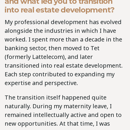
and what led you to transition
into real estate development?
My professional development has evolved
alongside the industries in which I have
worked. I spent more than a decade in the
banking sector, then moved to Tet
(formerly Lattelecom), and later
transitioned into real estate development.
Each step contributed to expanding my
expertise and perspective.
The transition itself happened quite
naturally. During my maternity leave, I
remained intellectually active and open to
new opportunities. At that time, I was