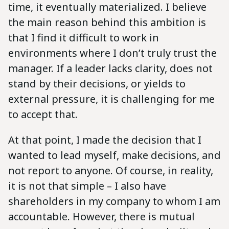
time, it eventually materialized. I believe
the main reason behind this ambition is
that I find it difficult to work in
environments where I don’t truly trust the
manager. If a leader lacks clarity, does not
stand by their decisions, or yields to
external pressure, it is challenging for me
to accept that.
At that point, I made the decision that I
wanted to lead myself, make decisions, and
not report to anyone. Of course, in reality,
it is not that simple – I also have
shareholders in my company to whom I am
accountable. However, there is mutual