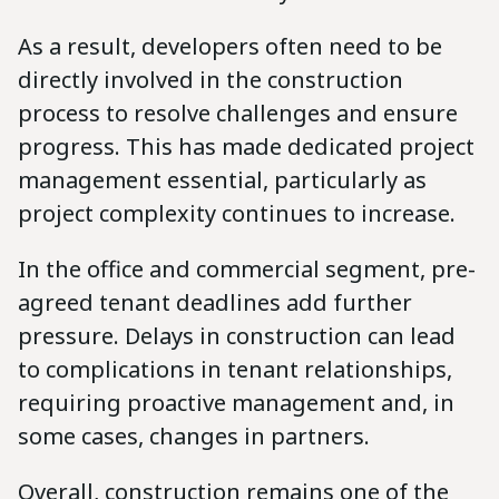
As a result, developers often need to be
directly involved in the construction
process to resolve challenges and ensure
progress. This has made dedicated project
management essential, particularly as
project complexity continues to increase.
In the office and commercial segment, pre-
agreed tenant deadlines add further
pressure. Delays in construction can lead
to complications in tenant relationships,
requiring proactive management and, in
some cases, changes in partners.
Overall, construction remains one of the