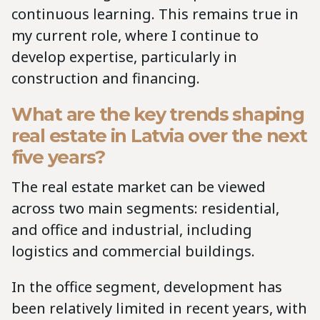
continuous learning. This remains true in
my current role, where I continue to
develop expertise, particularly in
construction and financing.
What are the key trends shaping
real estate in Latvia over the next
five years?
The real estate market can be viewed
across two main segments: residential,
and office and industrial, including
logistics and commercial buildings.
In the office segment, development has
been relatively limited in recent years, with