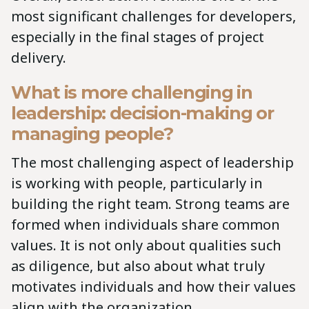
most significant challenges for developers,
especially in the final stages of project
delivery.
What is more challenging in
leadership: decision-making or
managing people?
The most challenging aspect of leadership
is working with people, particularly in
building the right team. Strong teams are
formed when individuals share common
values. It is not only about qualities such
as diligence, but also about what truly
motivates individuals and how their values
align with the organization.