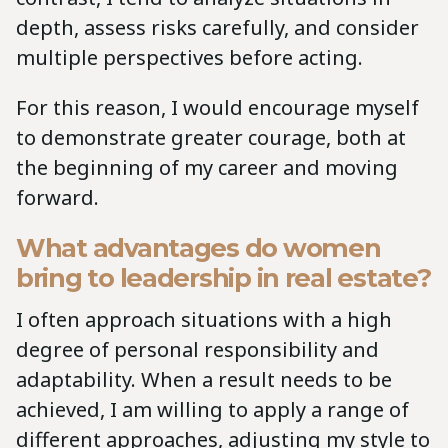
depth, assess risks carefully, and consider
multiple perspectives before acting.
For this reason, I would encourage myself
to demonstrate greater courage, both at
the beginning of my career and moving
forward.
What advantages do women
bring to leadership in real estate?
I often approach situations with a high
degree of personal responsibility and
adaptability. When a result needs to be
achieved, I am willing to apply a range of
different approaches, adjusting my style to