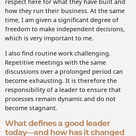
respect here for what they have built and
how they run their business. At the same
time, I am given a significant degree of
freedom to make independent decisions,
which is very important to me.
I also find routine work challenging.
Repetitive meetings with the same
discussions over a prolonged period can
become exhausting. It is therefore the
responsibility of a leader to ensure that
processes remain dynamic and do not
become stagnant.
What defines a good leader
today—and how has it changed