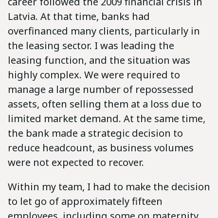
career followed the 2009 financial crisis in
Latvia. At that time, banks had
overfinanced many clients, particularly in
the leasing sector. I was leading the
leasing function, and the situation was
highly complex. We were required to
manage a large number of repossessed
assets, often selling them at a loss due to
limited market demand. At the same time,
the bank made a strategic decision to
reduce headcount, as business volumes
were not expected to recover.
Within my team, I had to make the decision
to let go of approximately fifteen
employees, including some on maternity