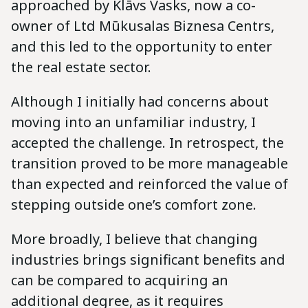
approached by Klāvs Vasks, now a co-
owner of Ltd Mūkusalas Biznesa Centrs,
and this led to the opportunity to enter
the real estate sector.
Although I initially had concerns about
moving into an unfamiliar industry, I
accepted the challenge. In retrospect, the
transition proved to be more manageable
than expected and reinforced the value of
stepping outside one’s comfort zone.
More broadly, I believe that changing
industries brings significant benefits and
can be compared to acquiring an
additional degree, as it requires