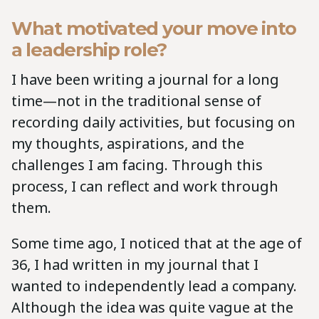
What motivated your move into
a leadership role?
I have been writing a journal for a long
time—not in the traditional sense of
recording daily activities, but focusing on
my thoughts, aspirations, and the
challenges I am facing. Through this
process, I can reflect and work through
them.
Some time ago, I noticed that at the age of
36, I had written in my journal that I
wanted to independently lead a company.
Although the idea was quite vague at the