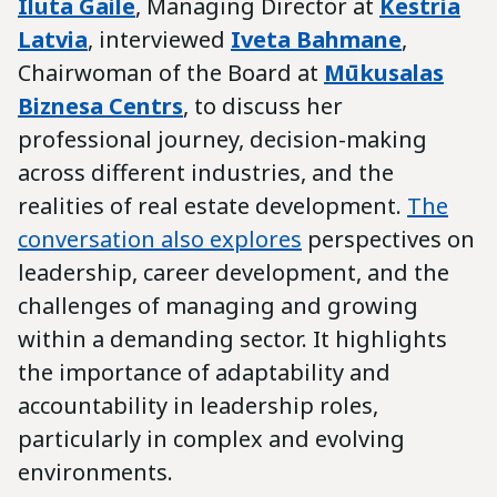
Iluta Gaile
, Managing Director at
Kestria
Latvia
, interviewed
Iveta Bahmane
,
Chairwoman of the Board at
Mūkusalas
Biznesa Centrs
, to discuss her
professional journey, decision-making
across different industries, and the
realities of real estate development.
The
conversation also explores
perspectives on
leadership, career development, and the
challenges of managing and growing
within a demanding sector. It highlights
the importance of adaptability and
accountability in leadership roles,
particularly in complex and evolving
environments.