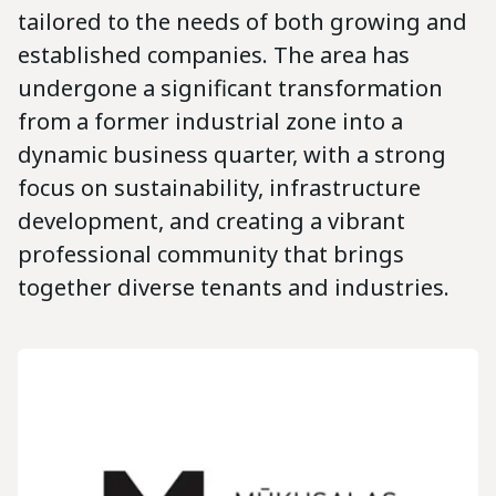
tailored to the needs of both growing and
established companies. The area has
undergone a significant transformation
from a former industrial zone into a
dynamic business quarter, with a strong
focus on sustainability, infrastructure
development, and creating a vibrant
professional community that brings
together diverse tenants and industries.