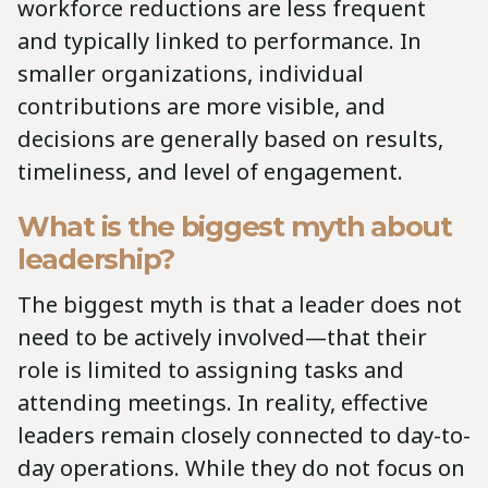
workforce reductions are less frequent
and typically linked to performance. In
smaller organizations, individual
contributions are more visible, and
decisions are generally based on results,
timeliness, and level of engagement.
What is the biggest myth about
leadership?
The biggest myth is that a leader does not
need to be actively involved—that their
role is limited to assigning tasks and
attending meetings. In reality, effective
leaders remain closely connected to day-to-
day operations. While they do not focus on