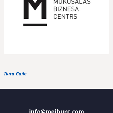
Iluta Gaile
info@meihunt.com