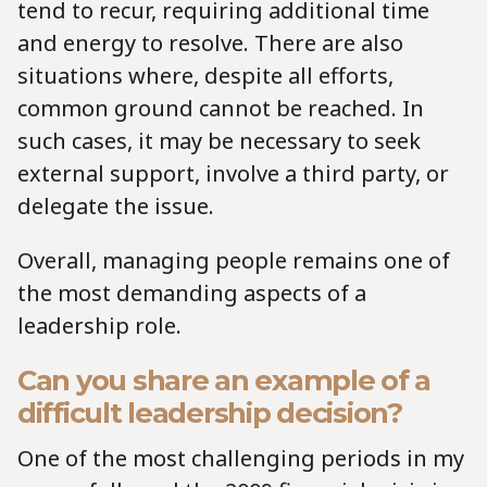
tend to recur, requiring additional time
and energy to resolve. There are also
situations where, despite all efforts,
common ground cannot be reached. In
such cases, it may be necessary to seek
external support, involve a third party, or
delegate the issue.
Overall, managing people remains one of
the most demanding aspects of a
leadership role.
Can you share an example of a
difficult leadership decision?
One of the most challenging periods in my