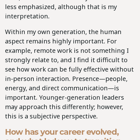
less emphasized, although that is my
interpretation.
Within my own generation, the human
aspect remains highly important. For
example, remote work is not something I
strongly relate to, and I find it difficult to
see how work can be fully effective without
in-person interaction. Presence—people,
energy, and direct communication—is
important. Younger-generation leaders
may approach this differently; however,
this is a subjective perspective.
How has your career evolved,