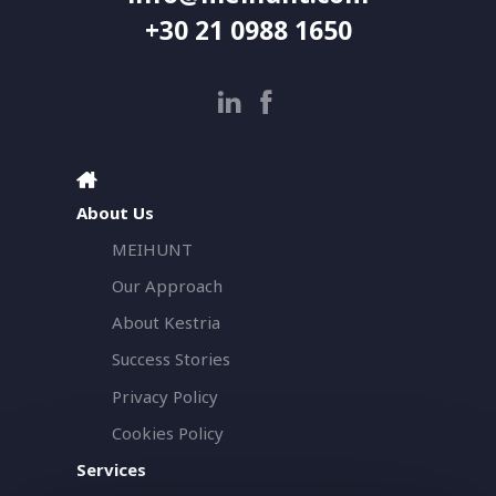
+30 21 0988 1650
About Us
MEIHUNT
Our Approach
About Kestria
Success Stories
Privacy Policy
Cookies Policy
Services