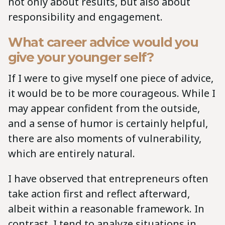
not only about results, but also about
responsibility and engagement.
What career advice would you
give your younger self?
If I were to give myself one piece of advice,
it would be to be more courageous. While I
may appear confident from the outside,
and a sense of humor is certainly helpful,
there are also moments of vulnerability,
which are entirely natural.
I have observed that entrepreneurs often
take action first and reflect afterward,
albeit within a reasonable framework. In
contrast, I tend to analyze situations in