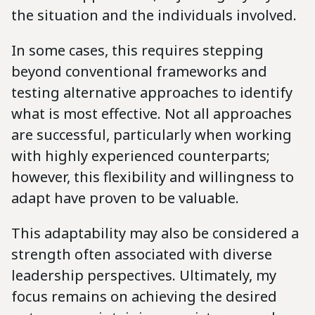
the situation and the individuals involved.
In some cases, this requires stepping
beyond conventional frameworks and
testing alternative approaches to identify
what is most effective. Not all approaches
are successful, particularly when working
with highly experienced counterparts;
however, this flexibility and willingness to
adapt have proven to be valuable.
This adaptability may also be considered a
strength often associated with diverse
leadership perspectives. Ultimately, my
focus remains on achieving the desired