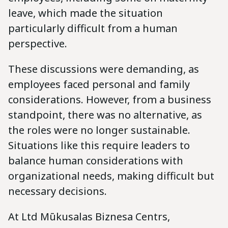
leave, which made the situation
particularly difficult from a human
perspective.
These discussions were demanding, as
employees faced personal and family
considerations. However, from a business
standpoint, there was no alternative, as
the roles were no longer sustainable.
Situations like this require leaders to
balance human considerations with
organizational needs, making difficult but
necessary decisions.
At Ltd Mūkusalas Biznesa Centrs,