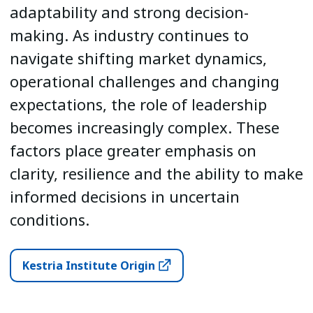
adaptability and strong decision-
making. As industry continues to
navigate shifting market dynamics,
operational challenges and changing
expectations, the role of leadership
becomes increasingly complex. These
factors place greater emphasis on
clarity, resilience and the ability to make
informed decisions in uncertain
conditions.
Kestria Institute Origin