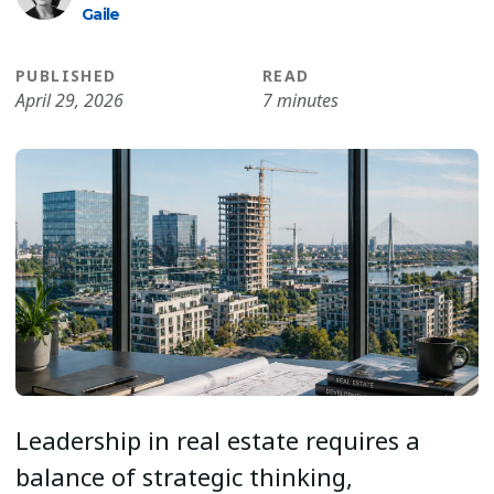
Gaile
PUBLISHED
READ
April 29, 2026
7 minutes
Leadership in real estate requires a
balance of strategic thinking,