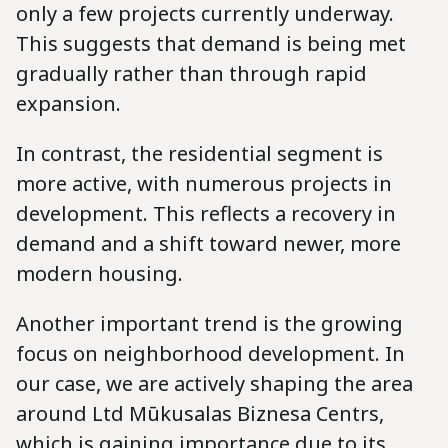
only a few projects currently underway.
This suggests that demand is being met
gradually rather than through rapid
expansion.
In contrast, the residential segment is
more active, with numerous projects in
development. This reflects a recovery in
demand and a shift toward newer, more
modern housing.
Another important trend is the growing
focus on neighborhood development. In
our case, we are actively shaping the area
around Ltd Mūkusalas Biznesa Centrs,
which is gaining importance due to its