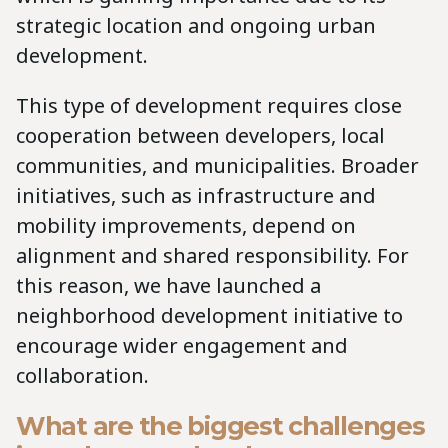
strategic location and ongoing urban
development.
This type of development requires close
cooperation between developers, local
communities, and municipalities. Broader
initiatives, such as infrastructure and
mobility improvements, depend on
alignment and shared responsibility. For
this reason, we have launched a
neighborhood development initiative to
encourage wider engagement and
collaboration.
What are the biggest challenges