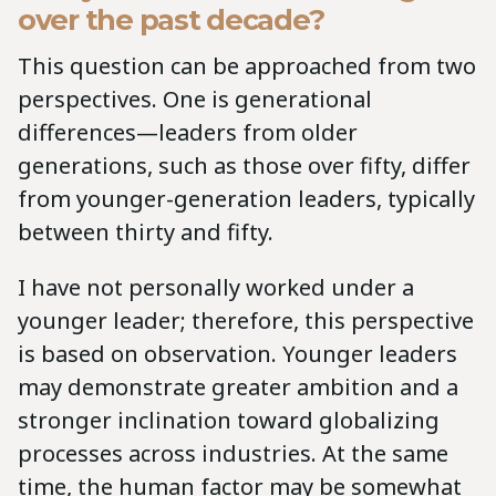
over the past decade?
This question can be approached from two
perspectives. One is generational
differences—leaders from older
generations, such as those over fifty, differ
from younger-generation leaders, typically
between thirty and fifty.
I have not personally worked under a
younger leader; therefore, this perspective
is based on observation. Younger leaders
may demonstrate greater ambition and a
stronger inclination toward globalizing
processes across industries. At the same
time, the human factor may be somewhat