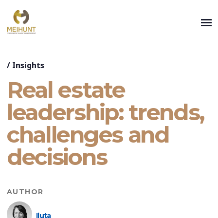
/
Insights
Real estate
leadership: trends,
challenges and
decisions
AUTHOR
Iluta