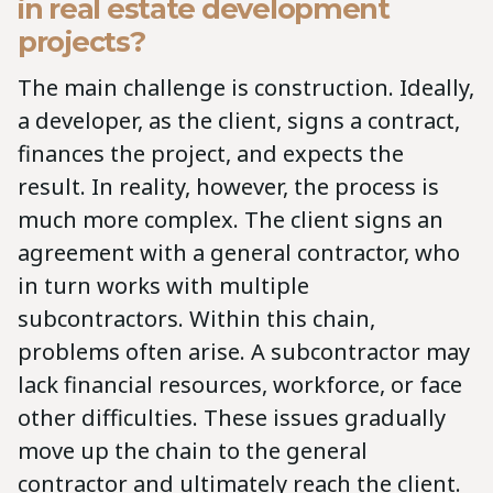
in real estate development
projects?
The main challenge is construction. Ideally,
a developer, as the client, signs a contract,
finances the project, and expects the
result. In reality, however, the process is
much more complex. The client signs an
agreement with a general contractor, who
in turn works with multiple
subcontractors. Within this chain,
problems often arise. A subcontractor may
lack financial resources, workforce, or face
other difficulties. These issues gradually
move up the chain to the general
contractor and ultimately reach the client.