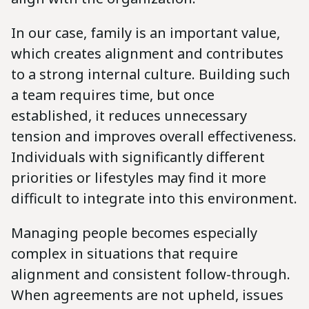
In our case, family is an important value,
which creates alignment and contributes
to a strong internal culture. Building such
a team requires time, but once
established, it reduces unnecessary
tension and improves overall effectiveness.
Individuals with significantly different
priorities or lifestyles may find it more
difficult to integrate into this environment.
Managing people becomes especially
complex in situations that require
alignment and consistent follow-through.
When agreements are not upheld, issues