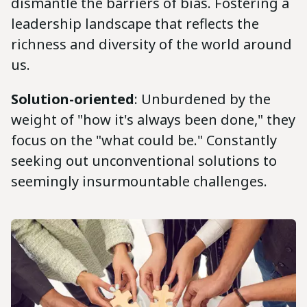
dismantle the barriers of bias. Fostering a
leadership landscape that reflects the
richness and diversity of the world around
us.
Solution-oriented
: Unburdened by the
weight of "how it's always been done," they
focus on the "what could be." Constantly
seeking out unconventional solutions to
seemingly insurmountable challenges.