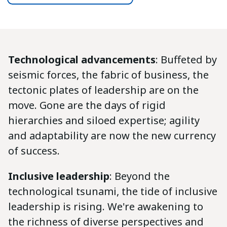
Technological advancements
: Buffeted by
seismic forces, the fabric of business, the
tectonic plates of leadership are on the
move. Gone are the days of rigid
hierarchies and siloed expertise; agility
and adaptability are now the new currency
of success.
Inclusive leadership
: Beyond the
technological tsunami, the tide of inclusive
leadership is rising. We're awakening to
the richness of diverse perspectives and