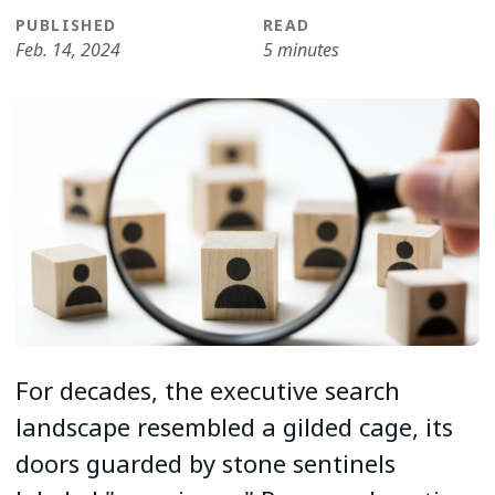
PUBLISHED
READ
Feb. 14, 2024
5 minutes
For decades, the executive search
landscape resembled a gilded cage, its
doors guarded by stone sentinels