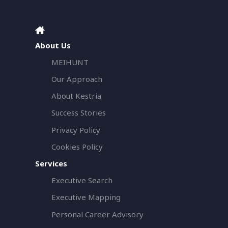
About Us
MEIHUNT
Our Approach
About Kestria
Success Stories
Privacy Policy
Cookies Policy
Services
Executive Search
Executive Mapping
Personal Career Advisory