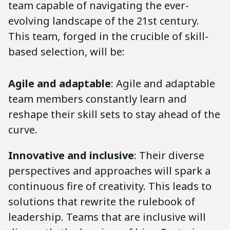
team capable of navigating the ever-
evolving landscape of the 21st century.
This team, forged in the crucible of skill-
based selection, will be:
Agile and adaptable
: Agile and adaptable
team members constantly learn and
reshape their skill sets to stay ahead of the
curve.
Innovative and inclusive
: Their diverse
perspectives and approaches will spark a
continuous fire of creativity. This leads to
solutions that rewrite the rulebook of
leadership. Teams that are inclusive will