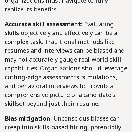
organizations must navigate to fully
realize its benefits:
Accurate skill assessment
: Evaluating
skills objectively and effectively can be a
complex task. Traditional methods like
resumes and interviews can be biased and
may not accurately gauge real-world skill
capabilities. Organizations should leverage
cutting-edge assessments, simulations,
and behavioral interviews to provide a
comprehensive picture of a candidate's
skillset beyond just their resume.
Bias mitigation
: Unconscious biases can
creep into skills-based hiring, potentially