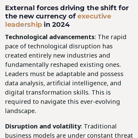
External forces driving the shift for
the new currency of
executive
leadership
in 2024
Technological advancements
: The rapid
pace of technological disruption has
created entirely new industries and
fundamentally reshaped existing ones.
Leaders must be adaptable and possess
data analysis, artificial intelligence, and
digital transformation skills. This is
required to navigate this ever-evolving
landscape.
Disruption and volatility
: Traditional
business models are under constant threat