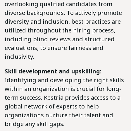
overlooking qualified candidates from
diverse backgrounds. To actively promote
diversity and inclusion, best practices are
utilized throughout the hiring process,
including blind reviews and structured
evaluations, to ensure fairness and
inclusivity.
Skill development and upskilling
:
Identifying and developing the right skills
within an organization is crucial for long-
term success. Kestria provides access to a
global network of experts to help
organizations nurture their talent and
bridge any skill gaps.