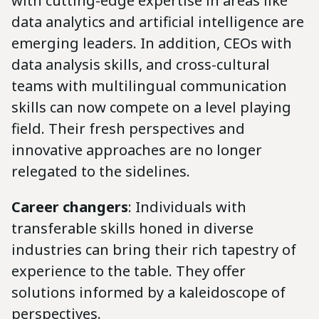
with cutting-edge expertise in areas like
data analytics and artificial intelligence are
emerging leaders. In addition, CEOs with
data analysis skills, and cross-cultural
teams with multilingual communication
skills can now compete on a level playing
field. Their fresh perspectives and
innovative approaches are no longer
relegated to the sidelines.
Career changers
: Individuals with
transferable skills honed in diverse
industries can bring their rich tapestry of
experience to the table. They offer
solutions informed by a kaleidoscope of
perspectives.