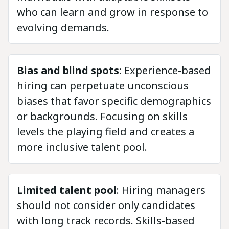
who can learn and grow in response to
evolving demands.
Bias and blind spots
: Experience-based
hiring can perpetuate unconscious
biases that favor specific demographics
or backgrounds. Focusing on skills
levels the playing field and creates a
more inclusive talent pool.
Limited talent pool
: Hiring managers
should not consider only candidates
with long track records. Skills-based