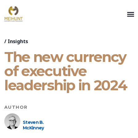
/
Insights
The new currency
of executive
leadership in 2024
AUTHOR
Steven B.
McKinney