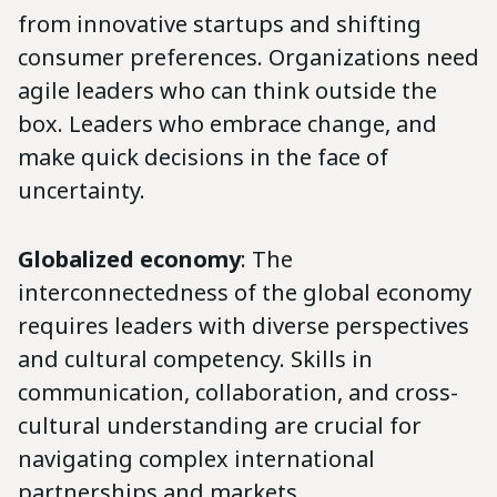
from innovative startups and shifting
consumer preferences. Organizations need
agile leaders who can think outside the
box. Leaders who embrace change, and
make quick decisions in the face of
uncertainty.
Globalized economy
: The
interconnectedness of the global economy
requires leaders with diverse perspectives
and cultural competency. Skills in
communication, collaboration, and cross-
cultural understanding are crucial for
navigating complex international
partnerships and markets.