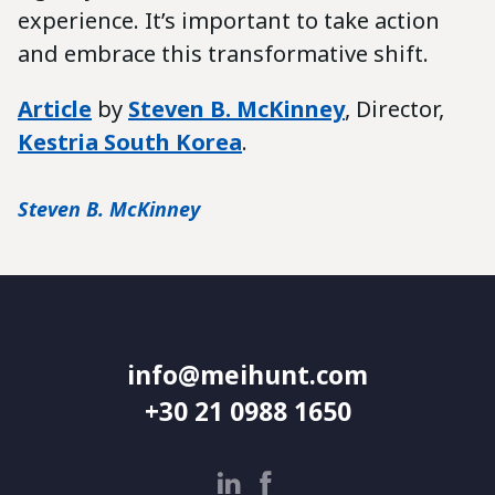
experience. It’s important to take action
and embrace this transformative shift.
Article
by
Steven B. McKinney
, Director,
Kestria South Korea
.
Steven B. McKinney
info@meihunt.com
+30 21 0988 1650