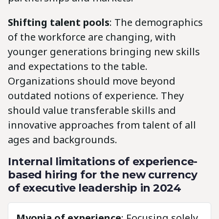
Shifting talent pools
: The demographics
of the workforce are changing, with
younger generations bringing new skills
and expectations to the table.
Organizations should move beyond
outdated notions of experience. They
should value transferable skills and
innovative approaches from talent of all
ages and backgrounds.
Internal limitations of experience-
based hiring for the new currency
of executive leadership in 2024
Myopia of experience
: Focusing solely