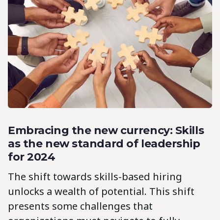
Embracing the new currency: Skills
as the new standard of leadership
for 2024
The shift towards skills-based hiring
unlocks a wealth of potential. This shift
presents some challenges that