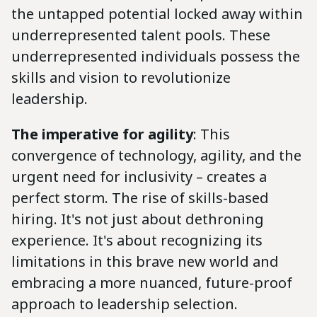
the untapped potential locked away within
underrepresented talent pools. These
underrepresented individuals possess the
skills and vision to revolutionize
leadership.
The imperative for agility
: This
convergence of technology, agility, and the
urgent need for inclusivity – creates a
perfect storm. The rise of skills-based
hiring. It's not just about dethroning
experience. It's about recognizing its
limitations in this brave new world and
embracing a more nuanced, future-proof
approach to leadership selection.