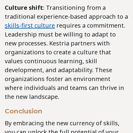
Culture shift
: Transitioning from a
traditional experience-based approach to a
skills-first culture
requires a commitment.
Leadership must be willing to adapt to
new processes. Kestria partners with
organizations to create a culture that
values continuous learning, skill
development, and adaptability. These
organizations foster an environment
where individuals and teams can thrive in
the new landscape.
Conclusion
By embracing the new currency of skills,
you can unlock the full potential of your