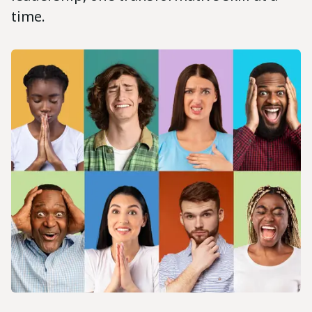
time.