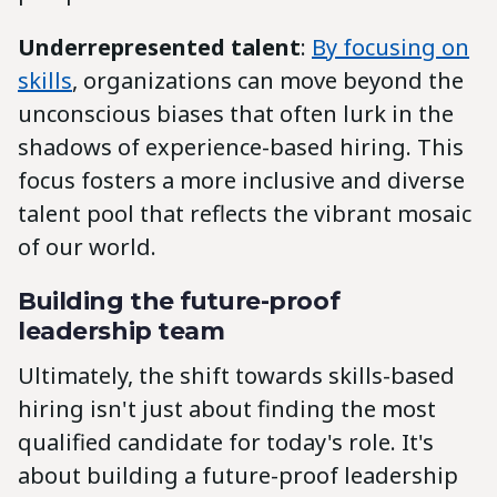
Underrepresented talent
:
By focusing on
skills
, organizations can move beyond the
unconscious biases that often lurk in the
shadows of experience-based hiring. This
focus fosters a more inclusive and diverse
talent pool that reflects the vibrant mosaic
of our world.
Building the future-proof
leadership team
Ultimately, the shift towards skills-based
hiring isn't just about finding the most
qualified candidate for today's role. It's
about building a future-proof leadership