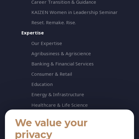
Career Transition & Guidance
KAIZEN Women in Leadership Seminar
Reset. Remake. Rise.
Expertise
Our Expertise
Agribusiness & Agriscience
Banking & Financial Services
Consumer & Retail
Education
Energy & Infrastructure
Healthcare & Life Science
Industrial & Production
We value your
NGO & Not For Profit
privacy
Professional Services