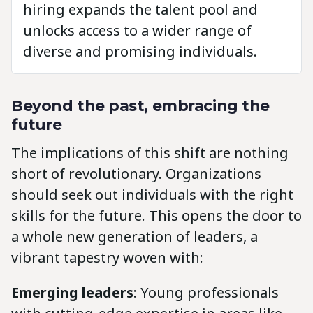
hiring expands the talent pool and
unlocks access to a wider range of
diverse and promising individuals.
Beyond the past, embracing the
future
The implications of this shift are nothing
short of revolutionary. Organizations
should seek out individuals with the right
skills for the future. This opens the door to
a whole new generation of leaders, a
vibrant tapestry woven with:
Emerging leaders
: Young professionals