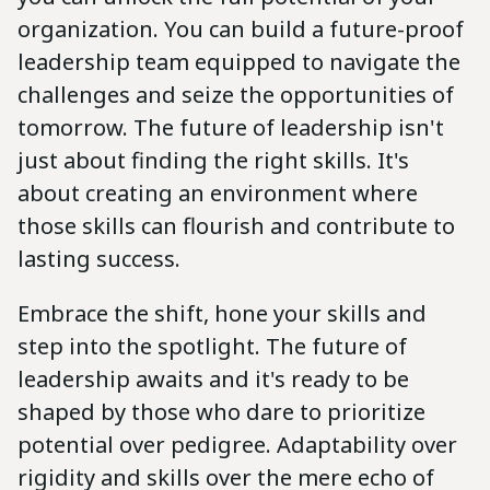
organization. You can build a future-proof
leadership team equipped to navigate the
challenges and seize the opportunities of
tomorrow. The future of leadership isn't
just about finding the right skills. It's
about creating an environment where
those skills can flourish and contribute to
lasting success.
Embrace the shift, hone your skills and
step into the spotlight. The future of
leadership awaits and it's ready to be
shaped by those who dare to prioritize
potential over pedigree. Adaptability over
rigidity and skills over the mere echo of