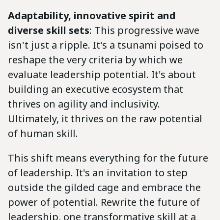
Adaptability, innovative spirit and
diverse skill sets
: This progressive wave
isn't just a ripple. It's a tsunami poised to
reshape the very criteria by which we
evaluate leadership potential. It's about
building an executive ecosystem that
thrives on agility and inclusivity.
Ultimately, it thrives on the raw potential
of human skill.
This shift means everything for the future
of leadership. It's an invitation to step
outside the gilded cage and embrace the
power of potential. Rewrite the future of
leadership, one transformative skill at a