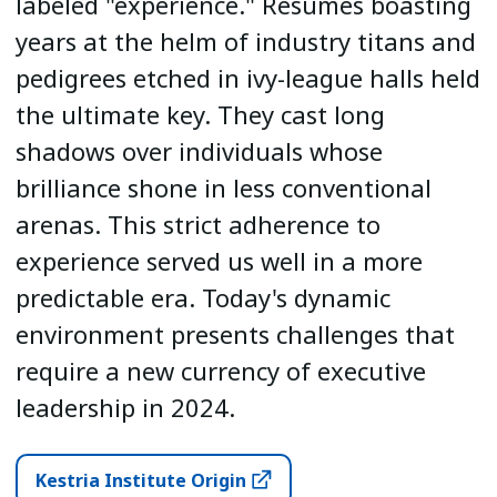
labeled "experience." Resumes boasting
years at the helm of industry titans and
pedigrees etched in ivy-league halls held
the ultimate key. They cast long
shadows over individuals whose
brilliance shone in less conventional
arenas. This strict adherence to
experience served us well in a more
predictable era. Today's dynamic
environment presents challenges that
require a new currency of executive
leadership in 2024.
Kestria Institute Origin