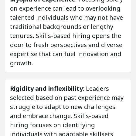
on experience can lead to overlooking
talented individuals who may not have
traditional backgrounds or lengthy
tenures. Skills-based hiring opens the
door to fresh perspectives and diverse
expertise that can fuel innovation and
growth.
Rigidity and inflexibility
: Leaders
selected based on past experience may
struggle to adapt to new challenges
and embrace change. Skills-based
hiring focuses on identifying
individuals with adaptable skillsets