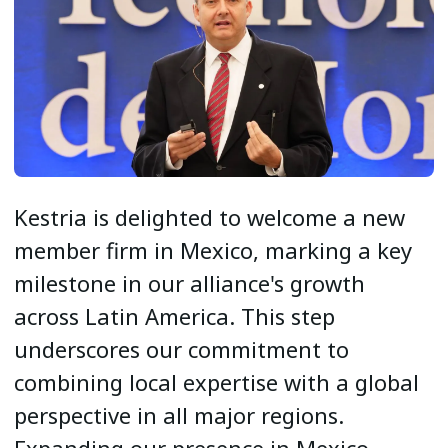
Kestria is delighted to welcome a new
member firm in Mexico, marking a key
milestone in our alliance's growth
across Latin America. This step
underscores our commitment to
combining local expertise with a global
perspective in all major regions.