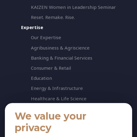
KAIZEN Women in Leadership Seminar
Reset. Remake. Rise.
Expertise
Our Expertise
Agribusiness & Agriscience
Banking & Financial Services
Consumer & Retail
Education
Energy & Infrastructure
Healthcare & Life Science
Industrial & Production
We value your
NGO & Not For Profit
privacy
Professional Services