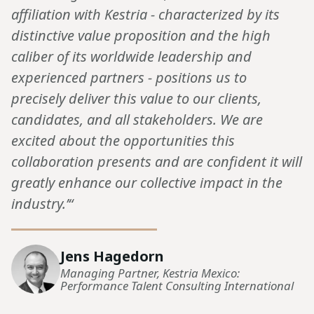
affiliation with Kestria - characterized by its
distinctive value proposition and the high
caliber of its worldwide leadership and
experienced partners - positions us to
precisely deliver this value to our clients,
candidates, and all stakeholders. We are
excited about the opportunities this
collaboration presents and are confident it will
greatly enhance our collective impact in the
industry.’“
Jens Hagedorn
Managing Partner, Kestria Mexico:
Performance Talent Consulting International