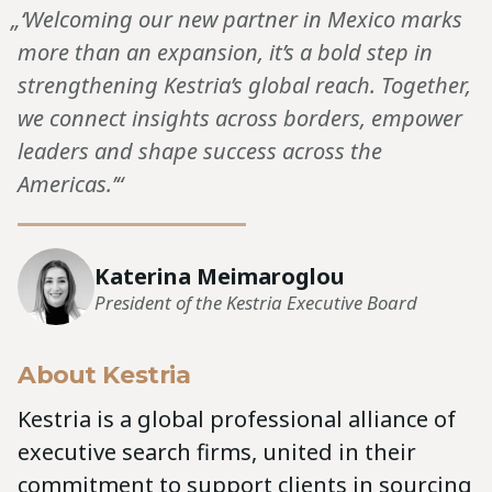
„‘Welcoming our new partner in Mexico marks
more than an expansion, it’s a bold step in
strengthening Kestria’s global reach. Together,
we connect insights across borders, empower
leaders and shape success across the
Americas.’“
Katerina Meimaroglou
President of the Kestria Executive Board
About Kestria
Kestria is a global professional alliance of
executive search firms, united in their
commitment to support clients in sourcing