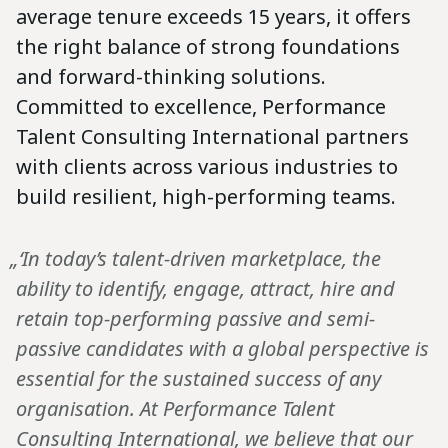
average tenure exceeds 15 years, it offers
the right balance of strong foundations
and forward-thinking solutions.
Committed to excellence, Performance
Talent Consulting International partners
with clients across various industries to
build resilient, high-performing teams.
„‘In today’s talent-driven marketplace, the
ability to identify, engage, attract, hire and
retain top-performing passive and semi-
passive candidates with a global perspective is
essential for the sustained success of any
organisation. At Performance Talent
Consulting International, we believe that our