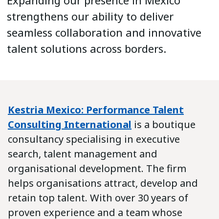
Expanding our presence in Mexico
strengthens our ability to deliver
seamless collaboration and innovative
talent solutions across borders.
Kestria Mexico: Performance Talent
Consulting International
is a boutique
consultancy specialising in executive
search, talent management and
organisational development. The firm
helps organisations attract, develop and
retain top talent. With over 30 years of
proven experience and a team whose