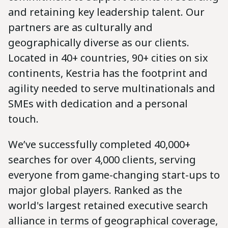
and retaining key leadership talent. Our
partners are as culturally and
geographically diverse as our clients.
Located in 40+ countries, 90+ cities on six
continents, Kestria has the footprint and
agility needed to serve multinationals and
SMEs with dedication and a personal
touch.
We’ve successfully completed 40,000+
searches for over 4,000 clients, serving
everyone from game-changing start-ups to
major global players. Ranked as the
world's largest retained executive search
alliance in terms of geographical coverage,