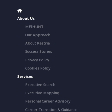
About Us
MEIHUNT
Our Approach
About Kestria
Success Stories
Privacy Policy
Cookies Policy
Services
Executive Search
Executive Mapping
Personal Career Advisory
Career Transition & Guidance