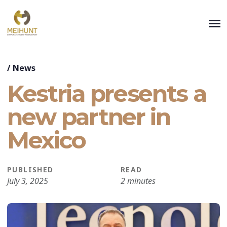
/
News
Kestria presents a
new partner in
Mexico
PUBLISHED
READ
July 3, 2025
2 minutes