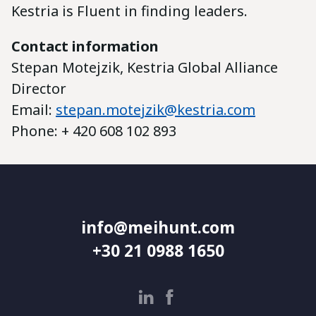
Kestria is Fluent in finding leaders.
Contact information
Stepan Motejzik, Kestria Global Alliance
Director
Email:
stepan.motejzik@kestria.com
Phone: + 420 608 102 893
info@meihunt.com
+30 21 0988 1650