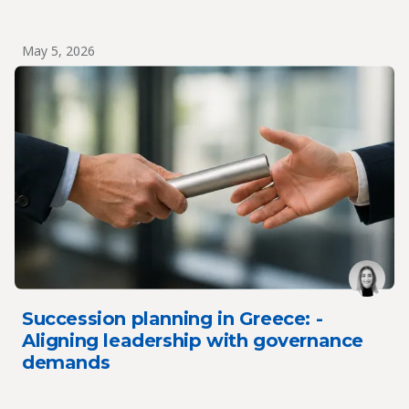
May 5, 2026
Succession planning in Greece: -
Aligning leadership with governance
demands