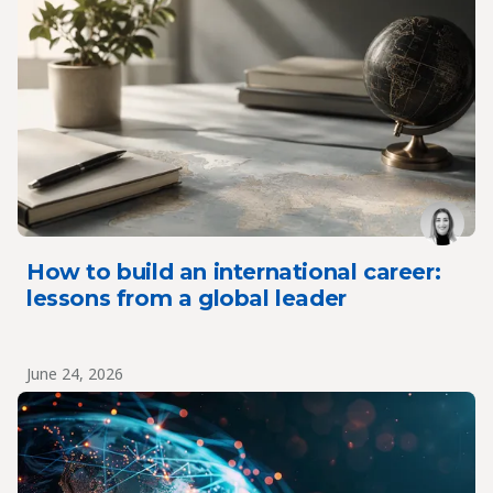
How to build an international career:
lessons from a global leader
June 24, 2026