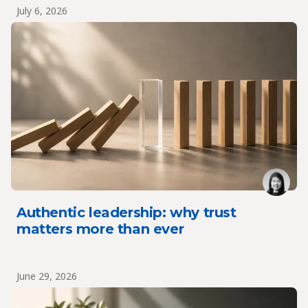
July 6, 2026
Authentic leadership: why trust
matters more than ever
June 29, 2026