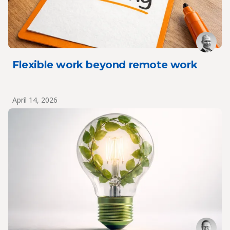
Flexible work beyond remote work
April 14, 2026