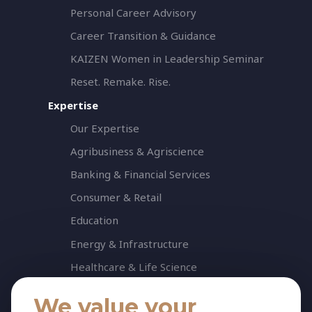
Personal Career Advisory
Career Transition & Guidance
KAIZEN Women in Leadership Seminar
Reset. Remake. Rise.
Expertise
Our Expertise
Agribusiness & Agriscience
Banking & Financial Services
Consumer & Retail
Education
Energy & Infrastructure
Healthcare & Life Science
Industrial & Production
We value your