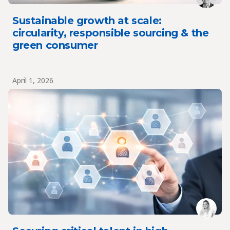
Sustainable growth at scale:
circularity, responsible sourcing & the
green consumer
April 1, 2026