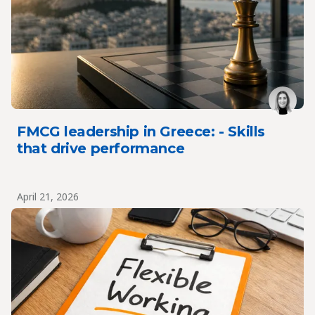
FMCG leadership in Greece: - Skills
that drive performance
April 21, 2026