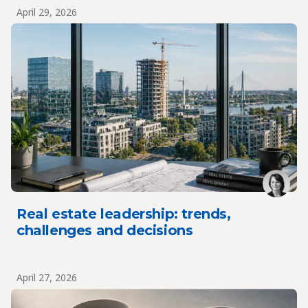
April 29, 2026
Real estate leadership: trends,
challenges and decisions
April 27, 2026