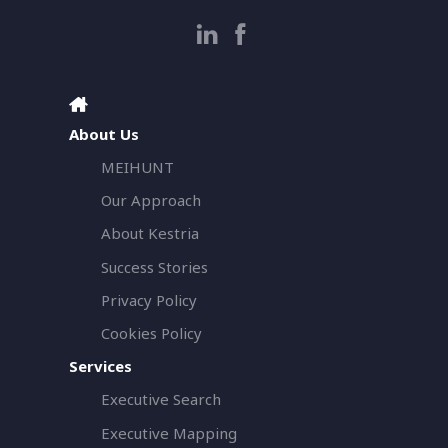
About Us
MEIHUNT
Our Approach
About Kestria
Success Stories
Privacy Policy
Cookies Policy
Services
Executive Search
Executive Mapping