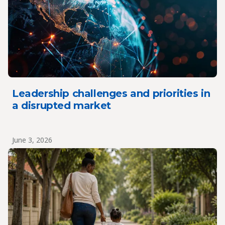
Leadership challenges and priorities in
a disrupted market
June 3, 2026