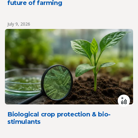
future of farming
July 9, 2026
Biological crop protection & bio-
stimulants