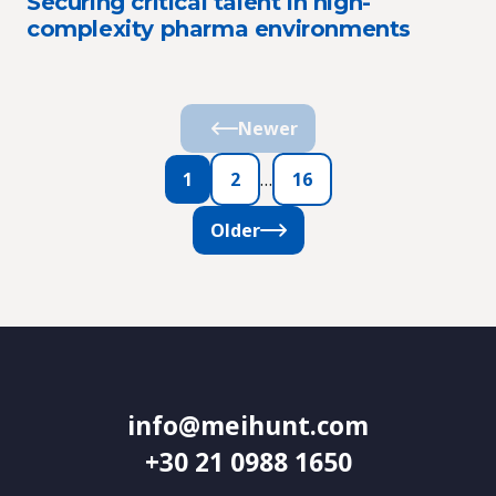
Securing critical talent in high-
complexity pharma environments
Newer
1
2
…
16
Older
info@meihunt.com
+30 21 0988 1650