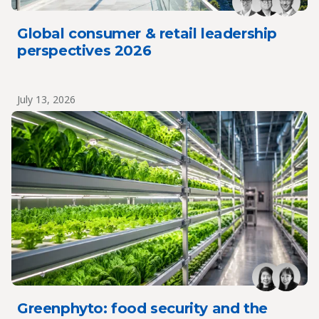
Global consumer & retail leadership
perspectives 2026
July 13, 2026
Greenphyto: food security and the