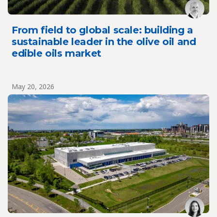
From field to global scale: building a
sustainable leader in the olive oil and
edible oils market
May 20, 2026