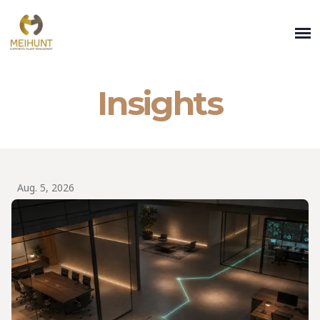
Insights
Aug. 5, 2026