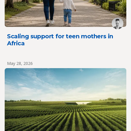
Scaling support for teen mothers in
Africa
May 28, 2026