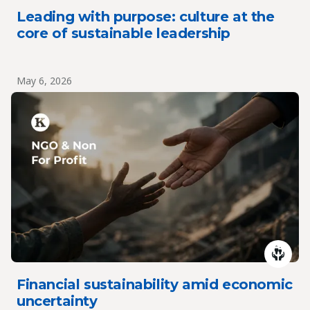
Leading with purpose: culture at the
core of sustainable leadership
May 6, 2026
Financial sustainability amid economic
uncertainty