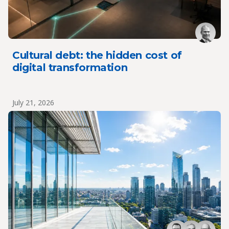
Cultural debt: the hidden cost of
digital transformation
July 21, 2026