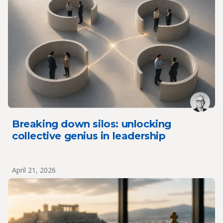
Breaking down silos: unlocking
collective genius in leadership
April 21, 2026